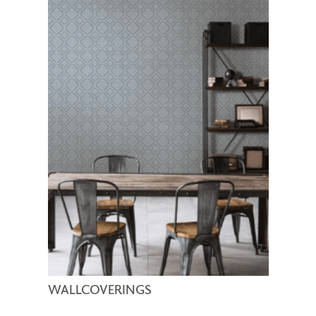
WALLCOVERINGS