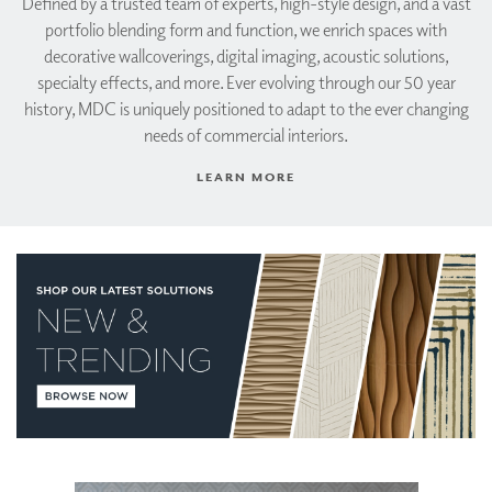
Defined by a trusted team of experts, high-style design, and a vast
portfolio blending form and function, we enrich spaces with
decorative wallcoverings, digital imaging, acoustic solutions,
specialty effects, and more. Ever evolving through our 50 year
history, MDC is uniquely positioned to adapt to the ever changing
needs of commercial interiors.
LEARN MORE