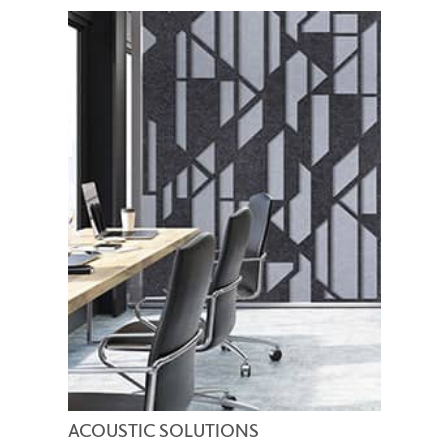
ACOUSTIC SOLUTIONS