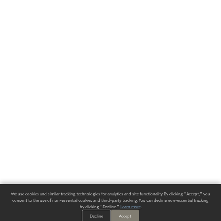
We use cookies and similar tracking technologies for analytics and site functionality. By clicking "Accept," you
consent to the use of non-essential cookies and third-party tracking. You can decline non-essential tracking
by clicking "Decline."
Learn more
.
Decline
Accept