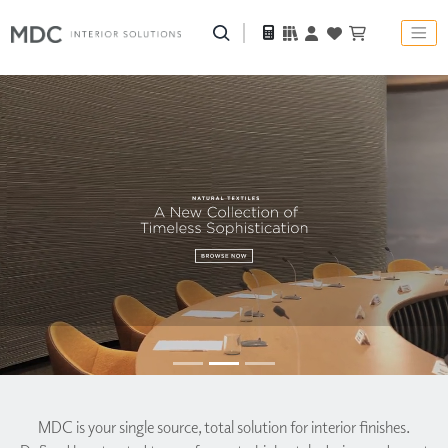
MDC is
your single source, total solution for interior finishes.