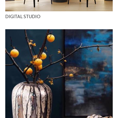
DIGITAL STUDIO