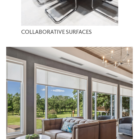
COLLABORATIVE SURFACES