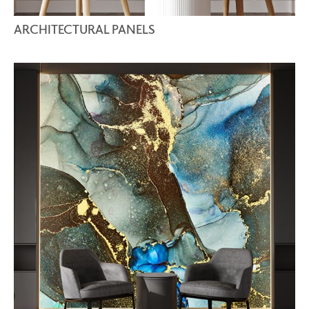
ARCHITECTURAL PANELS