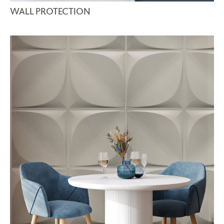
WALL PROTECTION