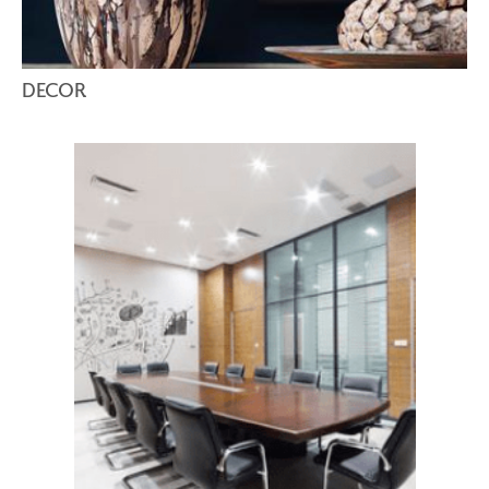
DECOR