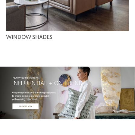
WINDOW SHADES