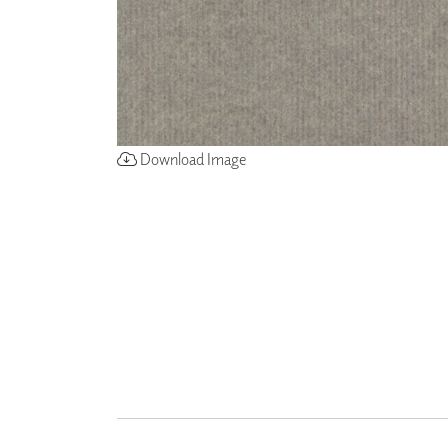
ZINTRA
ACOUSTICAL
WALLCOVERINGS
CLOUD SCULPTURES
Download Image