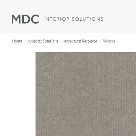
Home
Acoustic Solutions
Acoustical Resource
Monroe
WALLCOVERINGS
TYPE II
SPECIALTY EFFECTS
TEXTILES
WALL PROTECTION
ACOUSTIC SOLUT