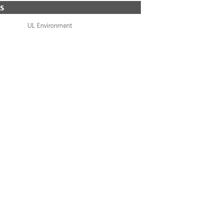
S
UL Environment