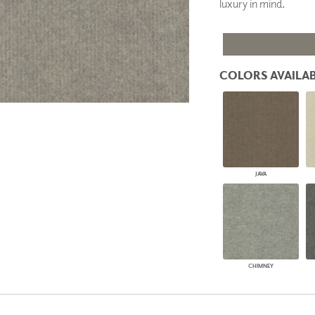
luxury in mind.
PANELS
DIMENSION WALLS
DIMENSION CEILINGS
ARCHITECTURAL METALS
DOOR SKINS
COLORS AVAILAB
WOODLAND
ARCHITECTURAL PANELS
MEGA TEXTURES
JAVA
CHIMNEY