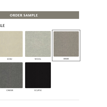
PLUS+ SHADES
CONTRACT PLUS+
ORDER SAMPLE
ECLIPSE AUTOMATED SUN
CONTROL
ZIPSHADE
LE
CABLE GUIDE
BRIAR
ECRU
WOOL
CINDER
ECLIPSE