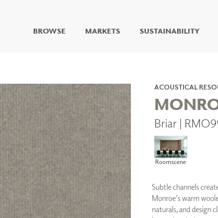
BROWSE
MARKETS
SUSTAINABILITY
DIGITAL STUDIO
DIGITAL IMAGING
ART
ACOUSTICAL RESO
LIVING WELL MURALS
MONRO
DIGITAL CURATED
Briar | RMO
COLLABORATIVE
SURFACES
FUZE DRY ERASE PAINT
DRY ERASE WALL
Roomscene
COVERING
GLASS
Subtle channels creat
CORK
Monroe’s warm woolen 
naturals, and design 
IONS
ARCHITECTURAL