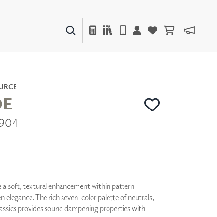
PAINTS & FINISHES
LIQUAPEARL
CERAMIC
URCE
E
9904
DECOR
MIRRORS
WALL ART
ACCESSORIES
FURNITURE
TEXTILES
e a soft, textural enhancement within pattern
OUTDOOR
elegance. The rich seven-color palette of neutrals,
classics provides sound dampening properties with
WINDOW SHADES