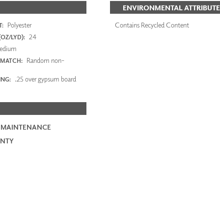
ENVIRONMENTAL ATTRIBUTE
Polyester
Contains Recycled Content
:
24
OZ/LYD):
edium
Random non-
 MATCH:
.25 over gypsum board
ING:
 MAINTENANCE
NTY