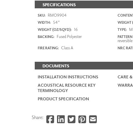
SPECIFICATIONS
RMO9904
SKU:
CONTENT
54"
WIDTH:
WEIGHT (
16
M
WEIGHT (OZ/SQYD):
TYPE:
Fused Polyester
BACKING:
PATTERN
reversible
Class A
FIRE RATING:
NRC RAT
DOCUMENTS
INSTALLATION INSTRUCTIONS
CARE &
ACOUSTICAL RESOURCE KEY
WARRA
TERMINOLOGY
PRODUCT SPECIFICATION
Share: