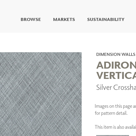
BROWSE
MARKETS
SUSTAINABILITY
DIGITAL STUDIO
DIGITAL IMAGING
ART
DIMENSION WALLS
LIVING WELL MURALS
ADIRO
DIGITAL CURATED
VERTIC
COLLABORATIVE
Silver Cross
SURFACES
FUZE DRY ERASE PAINT
DRY ERASE WALL
COVERING
Images on this page are
GLASS
for pattern detail.
CORK
This item is also ava
IONS
ARCHITECTURAL