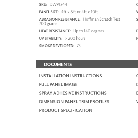
DWP1344
SKU:
4ft x 8ft or 4ft x 10ft
PANEL SIZE:
Hoffman Scratch Test
ABRASION RESISTANCE:
700 grams
Up to 140 degrees
HEAT RESISTANCE:
F
> 200 hours
UV STABILITY:
75
SMOKE DEVELOPED:
DOCUMENTS
INSTALLATION INSTRUCTIONS
FULL PANEL IMAGE
SPRAY ADHESIVE INSTRUCTIONS
DIMENSION PANEL TRIM PROFILES
PRODUCT SPECIFICATION