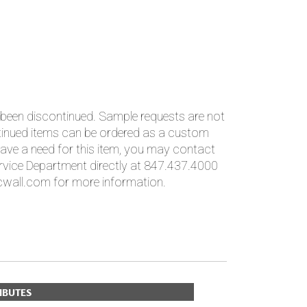
PLUS+ SHADES
CONTRACT PLUS+
ECLIPSE AUTOMATED SUN
CONTROL
ZIPSHADE
CABLE GUIDE
 been discontinued. Sample requests are not
ntinued items can be ordered as a custom
ave a need for this item, you may contact
vice Department directly at 847.437.4000
wall.com for more information.
IBUTES