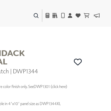
PAINTS & FINISHES
LIQUAPEARL
CERAMIC
NDACK
AL
DECOR
hatch | DWP1344
MIRRORS
WALL ART
ACCESSORIES
 color finish only. See
DWP1301 (click here)
FURNITURE
TEXTILES
OUTDOOR
ilable in 4'x10' panel size as DWP1344XL
WINDOW SHADES