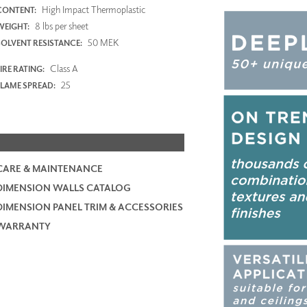
High Impact Thermoplastic
CONTENT:
8 lbs per sheet
WEIGHT:
50 MEK
SOLVENT RESISTANCE:
Class A
IRE RATING:
25
FLAME SPREAD:
CARE & MAINTENANCE
DIMENSION WALLS CATALOG
DIMENSION PANEL TRIM & ACCESSORIES
WARRANTY