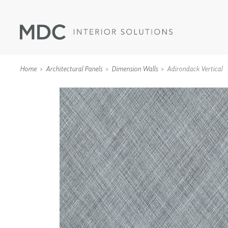
Home
Architectural Panels
Dimension Walls
Adirondack Vertical
WALLCOVERINGS
TYPE II
SPECIALTY EFFECTS
TEXTILES
WALL PROTECTION
ACOUSTIC SOLUT