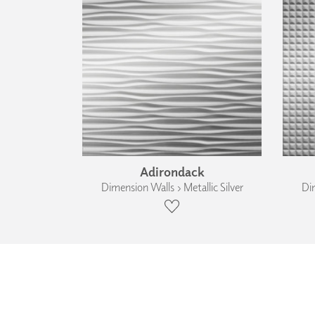
Adirondack
Dimension Walls › Metallic Silver
Dim