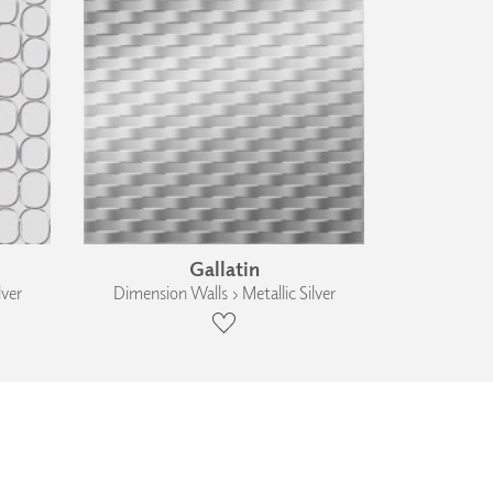
Gallatin
lver
Dimension Walls › Metallic Silver