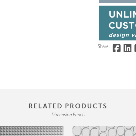
Share:
RELATED PRODUCTS
Dimension Panels