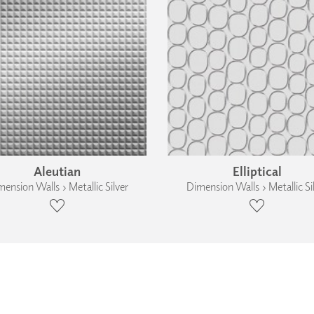
Aleutian
Elliptical
ension Walls › Metallic Silver
Dimension Walls › Metallic Si