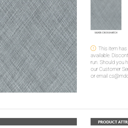
PANELS
DIMENSION WALLS
DIMENSION CEILINGS
ARCHITECTURAL METALS
DOOR SKINS
SILVER CROSSHATCH
WOODLAND
ARCHITECTURAL PANELS
MEGA TEXTURES
This item has
available. Disco
run. Should you h
our Customer Ser
or email cs@mdc
PRODUCT ATTR