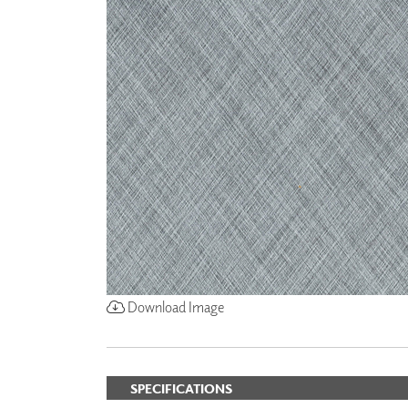
ZINTRA
ACOUSTICAL
WALLCOVERINGS
CLOUD SCULPTURES
Download Image
SPECIFICATIONS