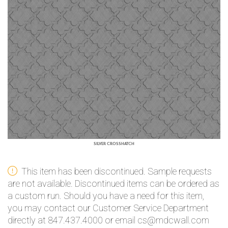
SILVER CROSSHATCH
This item has been discontinued. Sample requests
are not available. Discontinued items can be ordered as
a custom run. Should you have a need for this item,
you may contact our Customer Service Department
directly at 847.437.4000 or email cs@mdcwall.com