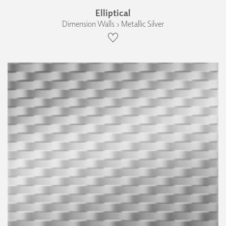
Elliptical
Dimension Walls › Metallic Silver