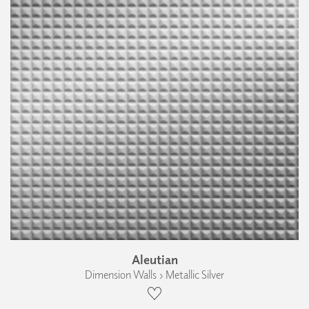
Aleutian
Dimension Walls › Metallic Silver