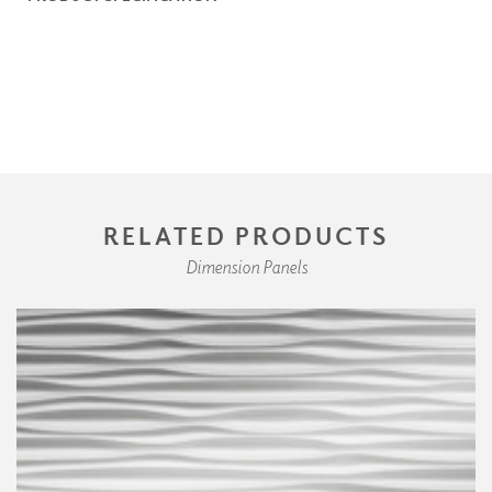
RELATED PRODUCTS
Dimension Panels