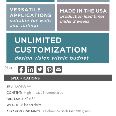
Share:
SPECIFICATIONS
DWP3844
SKU:
High Impact Thermoplastic
CONTENT:
4' x 8'
PANEL SIZE:
8 lbs per sheet
WEIGHT:
Hoffman Scratch Test 700 grams
ABRASION RESISTANCE: