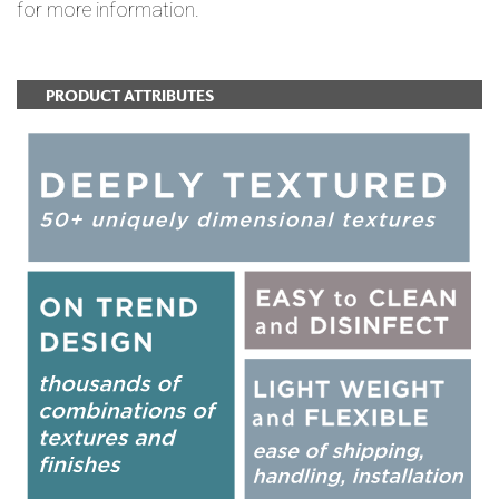
for more information.
PRODUCT ATTRIBUTES