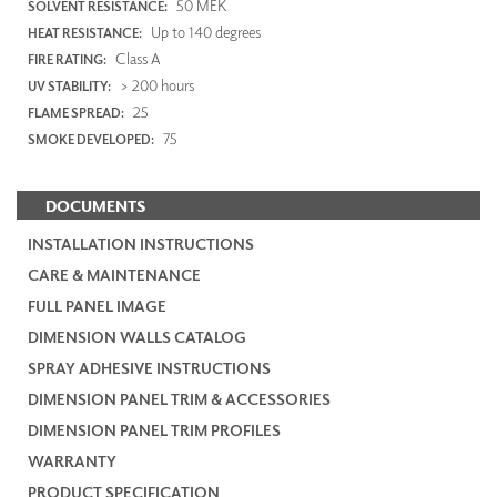
50 MEK
SOLVENT RESISTANCE:
Up to 140 degrees
HEAT RESISTANCE:
Class A
FIRE RATING:
> 200 hours
UV STABILITY:
25
FLAME SPREAD:
75
SMOKE DEVELOPED:
DOCUMENTS
INSTALLATION INSTRUCTIONS
CARE & MAINTENANCE
FULL PANEL IMAGE
DIMENSION WALLS CATALOG
SPRAY ADHESIVE INSTRUCTIONS
DIMENSION PANEL TRIM & ACCESSORIES
DIMENSION PANEL TRIM PROFILES
WARRANTY
PRODUCT SPECIFICATION