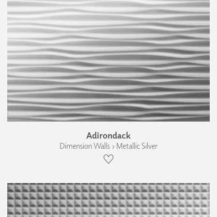
Adirondack
Dimension Walls › Metallic Silver