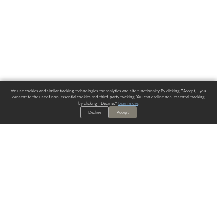
We use cookies and similar tracking technologies for analytics and site functionality. By clicking "Accept," you
consent to the use of non-essential cookies and third-party tracking. You can decline non-essential tracking
by clicking "Decline."
Learn more
.
Decline
Accept
ALWAYS HAVE A SOLUTION.
SIGN UP FOR THE LATEST
IN
WALLCOVERING TRENDS, NEW PRODUCTS, AND SOLUTIONS.