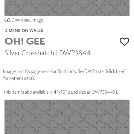
Download Image
DIMENSION WALLS
OH! GEE
Silver Crosshatch | DWP3844
Images on this page are color finish only. See
DWP3801 (click here)
for pattern detail.
This item is also available in 4'x10' panel size as DWP3844XL