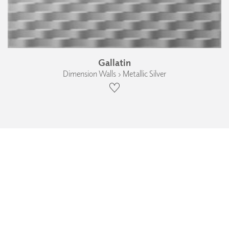
Gallatin
Dimension Walls › Metallic Silver