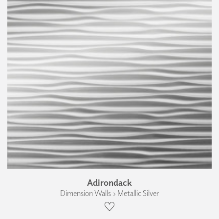
Adirondack
Dimension Walls › Metallic Silver