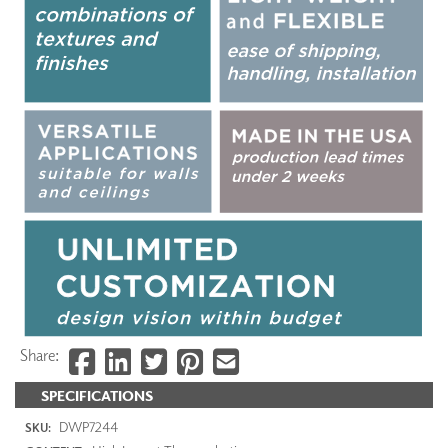
Share:
SPECIFICATIONS
DWP7244
SKU: