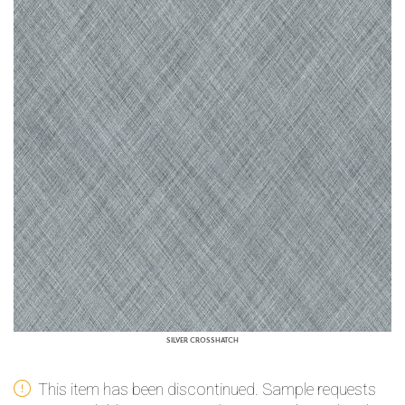
SILVER CROSSHATCH
This item has been discontinued. Sample requests