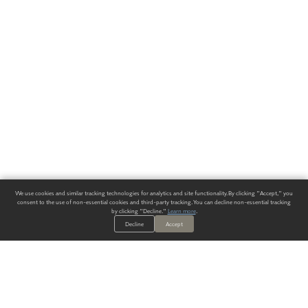
We use cookies and similar tracking technologies for analytics and site functionality. By clicking "Accept," you
consent to the use of non-essential cookies and third-party tracking. You can decline non-essential tracking
by clicking "Decline."
Learn more
.
Decline
Accept