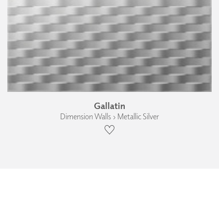
Gallatin
Dimension Walls › Metallic Silver