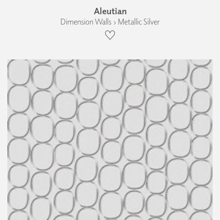
Aleutian
Dimension Walls › Metallic Silver