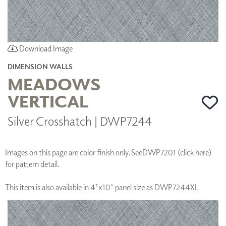
Download Image
DIMENSION WALLS
MEADOWS
VERTICAL
Silver Crosshatch | DWP7244
Images on this page are color finish only. See
DWP7201 (click here)
for pattern detail.
This item is also available in 4'x10' panel size as DWP7244XL