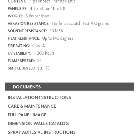
High Impact Thermoplastic
CONTENT:
4ft x 8ft or 4ft x 10ft
PANEL SIZE:
8 lbs per sheet
WEIGHT:
Hoffman Scratch Test 700 grams
ABRASION RESISTANCE:
50 MEK
SOLVENT RESISTANCE:
Up to 140 degrees
HEAT RESISTANCE:
Class A
FIRE RATING:
> 200 hours
UV STABILITY:
25
FLAME SPREAD:
75
SMOKE DEVELOPED:
DOCUMENTS
INSTALLATION INSTRUCTIONS
CARE & MAINTENANCE
FULL PANEL IMAGE
DIMENSION WALLS CATALOG
SPRAY ADHESIVE INSTRUCTIONS