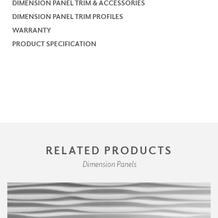
DIMENSION PANEL TRIM & ACCESSORIES
DIMENSION PANEL TRIM PROFILES
WARRANTY
PRODUCT SPECIFICATION
RELATED PRODUCTS
Dimension Panels