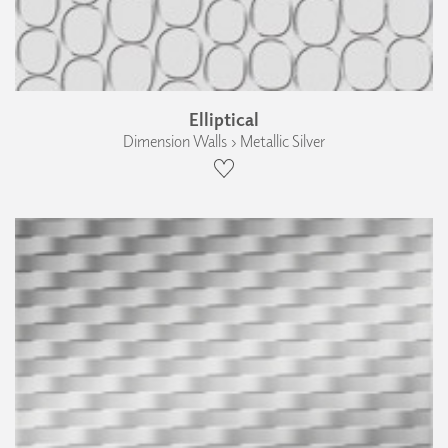
Elliptical
Dimension Walls › Metallic Silver