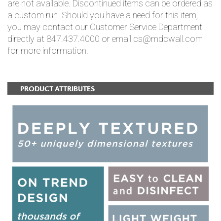
are not available. Discontinued items can be ordered as
a custom run. Should you have a need for this item,
you may contact our Customer Service Department
directly at 847.437.4000 or email cs@mdcwall.com
for more information.
PRODUCT ATTRIBUTES