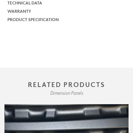
TECHNICAL DATA
WARRANTY
PRODUCT SPECIFICATION
RELATED PRODUCTS
Dimension Panels