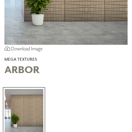
Download Image
MEGA TEXTURES
ARBOR