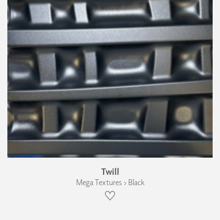
Twill
Mega Textures › Black