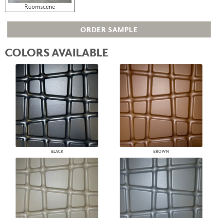
Roomscene
ORDER SAMPLE
COLORS AVAILABLE
BLACK
BROWN