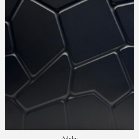
Adobe