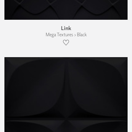
Link
Mega Textures › Black