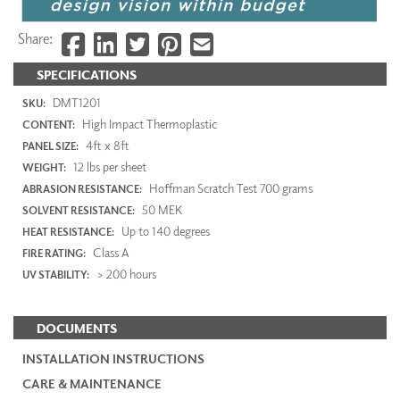
Share:
SPECIFICATIONS
DMT1201
SKU:
High Impact Thermoplastic
CONTENT:
4ft x 8ft
PANEL SIZE:
12 lbs per sheet
WEIGHT:
Hoffman Scratch Test 700 grams
ABRASION RESISTANCE:
50 MEK
SOLVENT RESISTANCE:
Up to 140 degrees
HEAT RESISTANCE:
Class A
FIRE RATING:
> 200 hours
UV STABILITY:
DOCUMENTS
INSTALLATION INSTRUCTIONS
CARE & MAINTENANCE