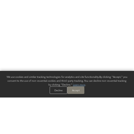
We use cookies and similar tracking technologies for analytics and site functionality. By clicking "Accept," you
consent to the use of non-essential cookies and third-party tracking. You can decline non-essential tracking
by clicking "Decline."
Learn more
.
Decline
Accept