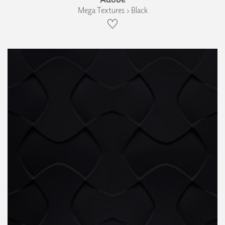
Mega Textures › Black