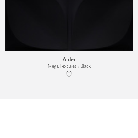
Alder
Mega Textures › Black