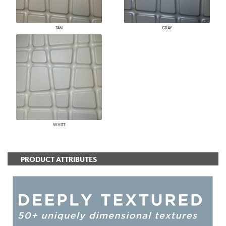
TAN
GRAY
WHITE
PRODUCT ATTRIBUTES