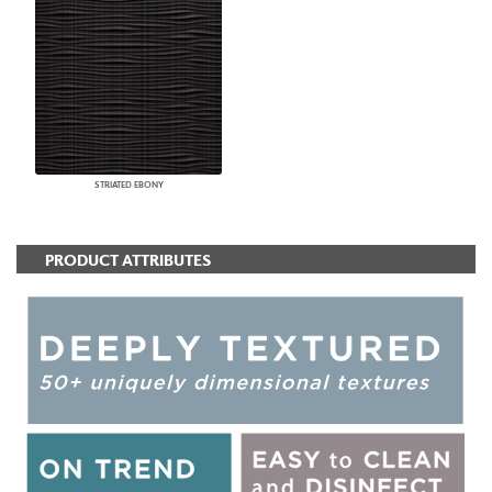
STRIATED EBONY
PRODUCT ATTRIBUTES