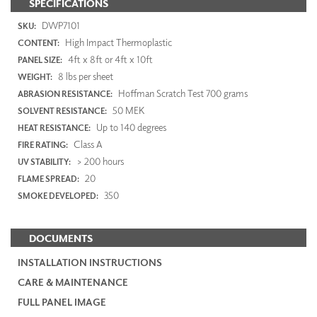
SPECIFICATIONS
DWP7101
SKU:
High Impact Thermoplastic
CONTENT:
4ft x 8ft or 4ft x 10ft
PANEL SIZE:
8 lbs per sheet
WEIGHT:
Hoffman Scratch Test 700 grams
ABRASION RESISTANCE:
50 MEK
SOLVENT RESISTANCE:
Up to 140 degrees
HEAT RESISTANCE:
Class A
FIRE RATING:
> 200 hours
UV STABILITY:
20
FLAME SPREAD:
350
SMOKE DEVELOPED:
DOCUMENTS
INSTALLATION INSTRUCTIONS
CARE & MAINTENANCE
FULL PANEL IMAGE