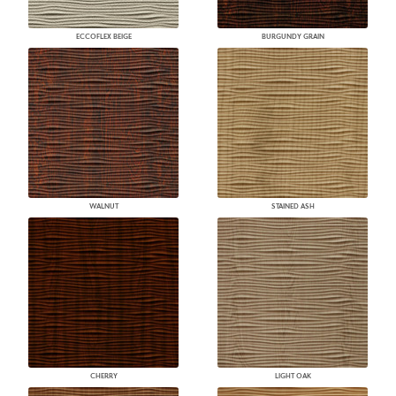
ECCOFLEX BEIGE
BURGUNDY GRAIN
WALNUT
STAINED ASH
CHERRY
LIGHT OAK