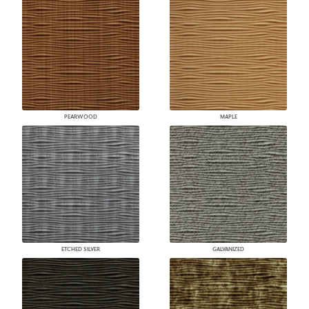
PEARWOOD
MAPLE
ETCHED SILVER
GALVANIZED