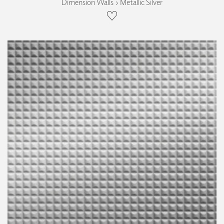
Dimension Walls › Metallic Silver