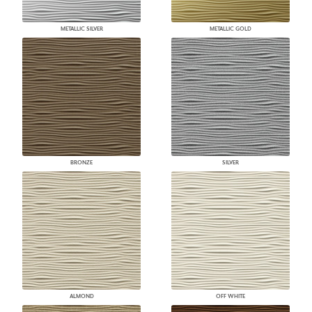
METALLIC SILVER
METALLIC GOLD
BRONZE
SILVER
ALMOND
OFF WHITE