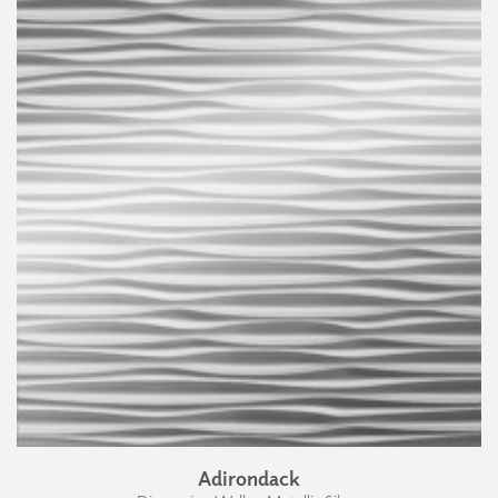
Adirondack