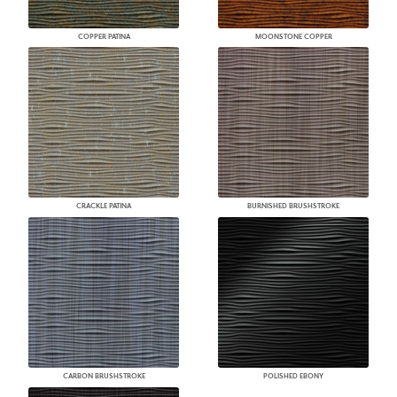
COPPER PATINA
MOONSTONE COPPER
CRACKLE PATINA
BURNISHED BRUSHSTROKE
CARBON BRUSHSTROKE
POLISHED EBONY