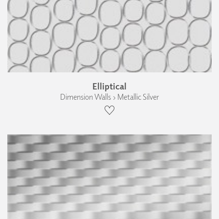
Elliptical
Dimension Walls › Metallic Silver