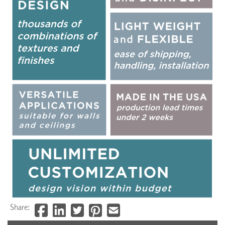
Share: