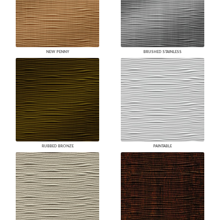
NEW PENNY
BRUSHED STAINLESS
RUBBED BRONZE
PAINTABLE