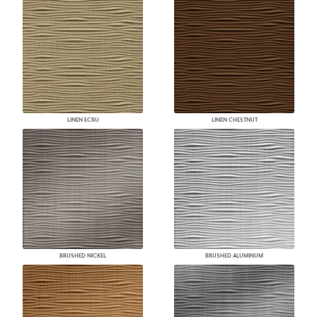
LINEN ECRU
LINEN CHESTNUT
BRUSHED NICKEL
BRUSHED ALUMINUM