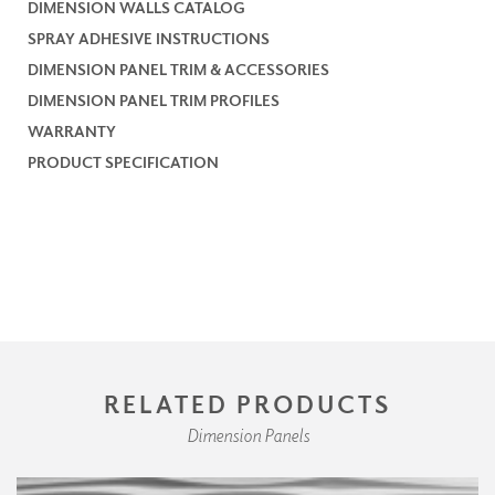
DIMENSION WALLS CATALOG
SPRAY ADHESIVE INSTRUCTIONS
DIMENSION PANEL TRIM & ACCESSORIES
DIMENSION PANEL TRIM PROFILES
WARRANTY
PRODUCT SPECIFICATION
RELATED PRODUCTS
Dimension Panels