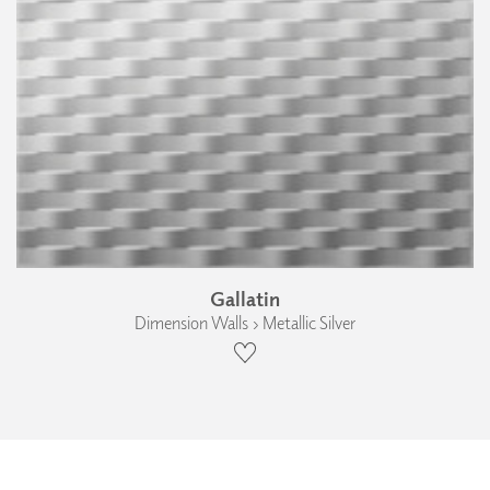
Gallatin
Dimension Walls › Metallic Silver