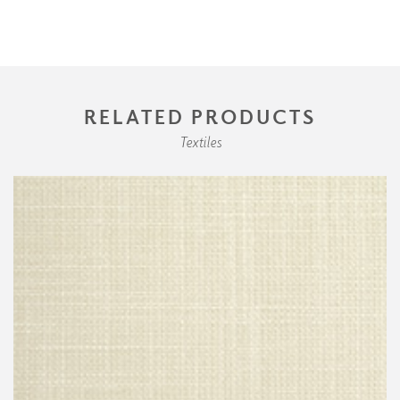
RELATED PRODUCTS
Textiles