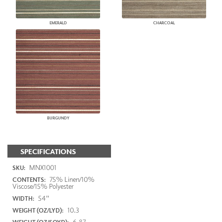
EMERALD
CHARCOAL
BURGUNDY
SPECIFICATIONS
MNX1001
SKU:
75% Linen/10%
CONTENTS:
Viscose/15% Polyester
54"
WIDTH:
10.3
WEIGHT (OZ/LYD):
6.87