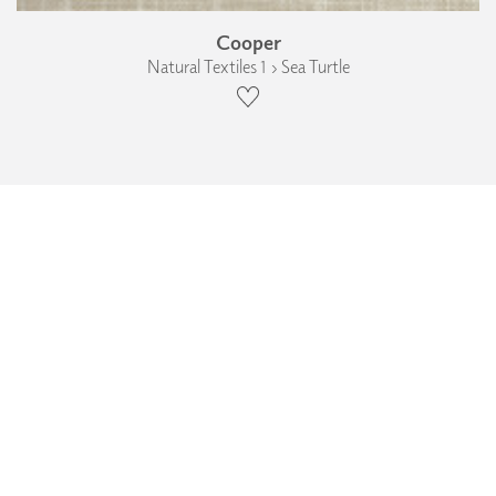
Cooper
Natural Textiles 1 › Sea Turtle