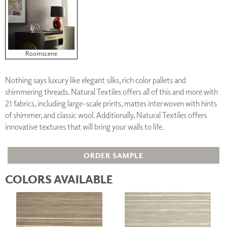
Roomscene
Nothing says luxury like elegant silks, rich color pallets and
shimmering threads. Natural Textiles offers all of this and more with
21 fabrics, including large-scale prints, mattes interwoven with hints
of shimmer, and classic wool. Additionally, Natural Textiles offers
innovative textures that will bring your walls to life.
ORDER SAMPLE
COLORS AVAILABLE