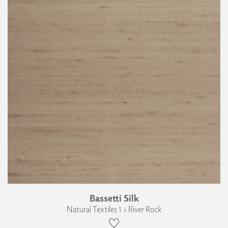
Bassetti Silk
Natural Textiles 1 › River Rock