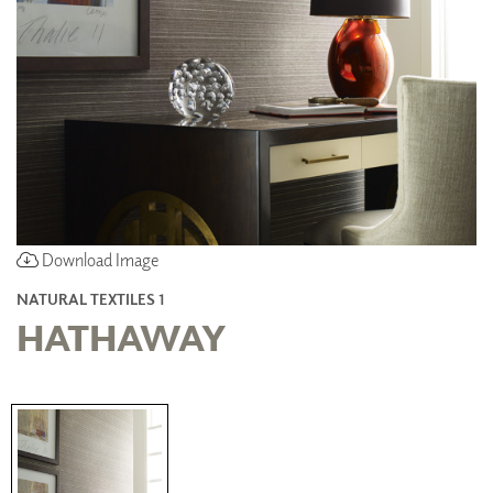
Download Image
NATURAL TEXTILES 1
HATHAWAY