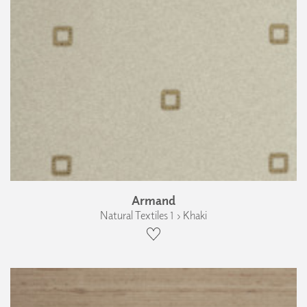
Armand
Natural Textiles 1 › Khaki