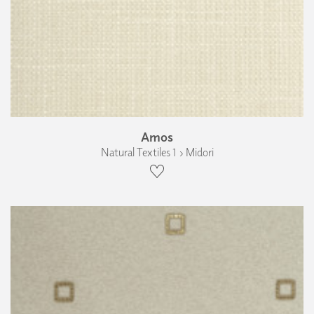
Amos
Natural Textiles 1 › Midori