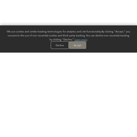
We use cookies and similar tracking technologies for analytics and site functionality. By clicking "Accept," you
consent to the use of non-essential cookies and third-party tracking. You can decline non-essential tracking
by clicking "Decline."
Learn more
.
Decline
Accept
ALWAYS HAVE A SOLUTION.
SIGN UP FOR THE LATEST
IN
WALLCOVERING TRENDS, NEW PRODUCTS, AND SOLUTIONS.
Enter Your Email
SUBMIT