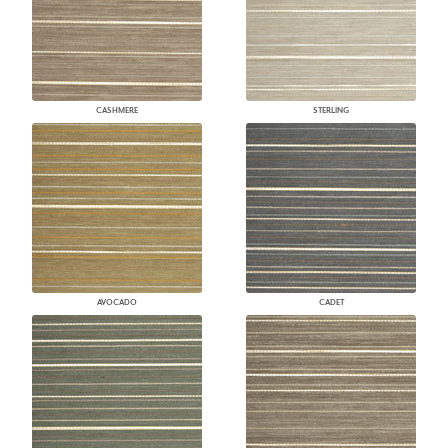
CASHMERE
STERLING
AVOCADO
CADET