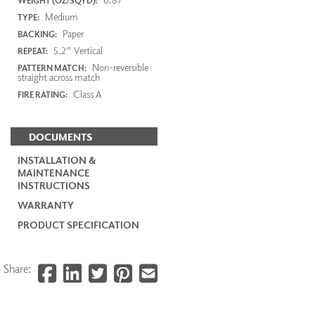
WEIGHT (OZ/SQYD):
Medium
TYPE:
Paper
BACKING:
5.2" Vertical
REPEAT:
Non-reversible
PATTERN MATCH:
straight across match
Class A
FIRE RATING:
DOCUMENTS
INSTALLATION &
MAINTENANCE
INSTRUCTIONS
WARRANTY
PRODUCT SPECIFICATION
Share: