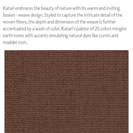
Katari embraces the beauty of nature with its warm and inviting
basket- weave design. Styled to capture the intricate detail of the
woven fibers, the depth and dimension of the weave is further
accentuated by a wash of color. Katari’s palette of 25 colors mingles
earth tones with accents emulating natural dyes like cumin and
madder root.