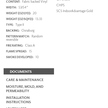
Fabric backed Vinyl
CONTENT:
CHPS
53/54"
WIDTH:
SCS IndoorAdvantage Gold
20
WEIGHT (OZ/LYD):
13.33
WEIGHT (OZ/SQYD):
Type II
TYPE:
Osnaburg
BACKING:
Random
PATTERN MATCH:
reversible
Class A
FIRE RATING:
15
FLAME SPREAD:
10
SMOKE DEVELOPED:
DOCUMENTS
CARE & MAINTENANCE
MOISTURE, MOLD, AND
PERMEABILITY
INSTALLATION
INSTRUCTIONS