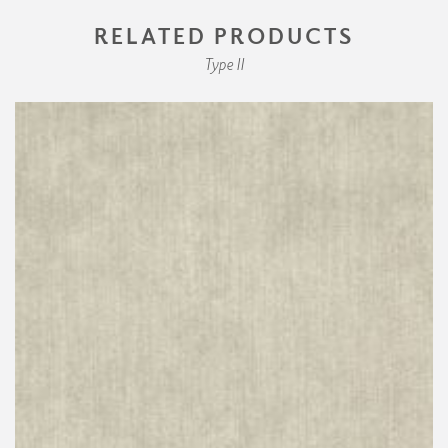
RELATED PRODUCTS
Type II