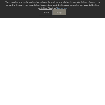
We use cookies and similar tracking technologies for analytics and site functionality. By clicking "Accept," you
consent to the use of non-essential cookies and third-party tracking. You can decline non-essential tracking
by clicking "Decline."
Learn more
.
Decline
Accept
ALWAYS HAVE A SOLUTION.
SIGN UP FOR THE LATEST
IN
WALLCOVERING TRENDS, NEW PRODUCTS, AND SOLUTIONS.
Enter Your Email
SUBMIT
Our Story
Products
Blog