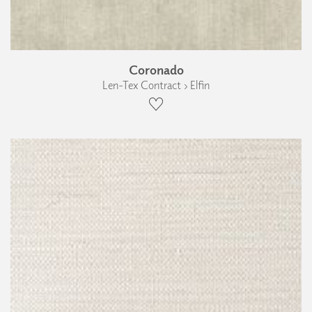
Coronado
Len-Tex Contract › Elfin