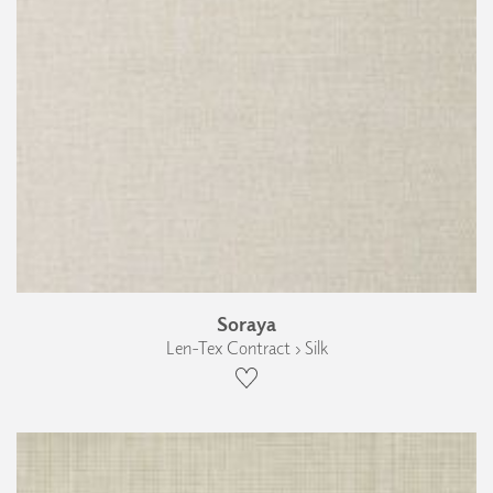
Soraya
Len-Tex Contract › Silk