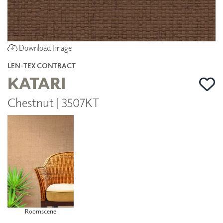
Download Image
LEN-TEX CONTRACT
KATARI
Chestnut | 3507KT
Roomscene