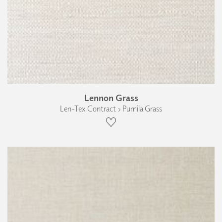
Lennon Grass
Len-Tex Contract › Pumila Grass