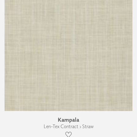
Kampala
Len-Tex Contract › Straw