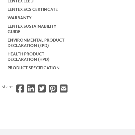
LENTEX LEED
LENTEX SCS CERTIFICATE
WARRANTY
LENTEX SUSTAINABILITY
GUIDE
ENVIRONMENTAL PRODUCT
DECLARATION (EPD)
HEALTH PRODUCT
DECLARATION (HPD)
PRODUCT SPECIFICATION
Share: