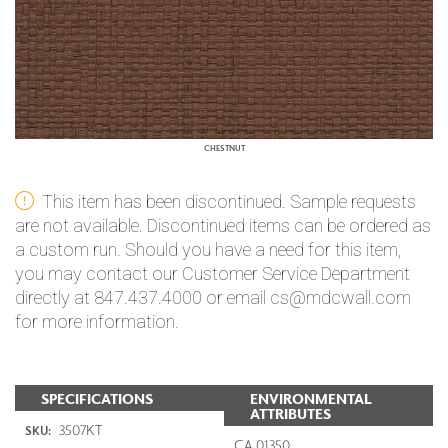
CHESTNUT
This item has been discontinued. Sample requests
are not available. Discontinued items can be ordered as
a custom run. Should you have a need for this item,
you may contact our Customer Service Department
directly at 847.437.4000 or email cs@mdcwall.com
for more information.
SPECIFICATIONS
ENVIRONMENTAL
ATTRIBUTES
3507KT
SKU:
CA 01350