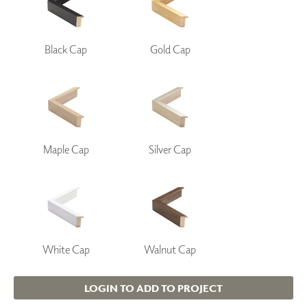
Black Cap
Gold Cap
Maple Cap
Silver Cap
White Cap
Walnut Cap
LOGIN TO ADD TO PROJECT