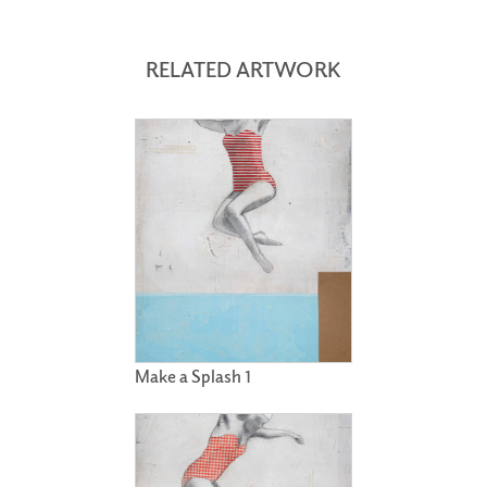
RELATED ARTWORK
Make a Splash 1