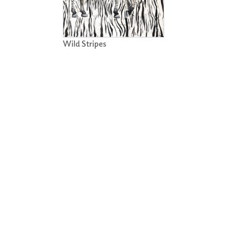
Wild Stripes