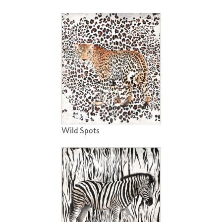
Wild Spots