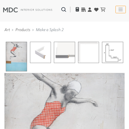
Art
Products
Make a Splash 2