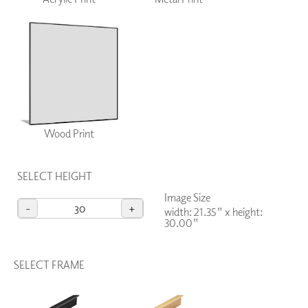
Wood Print
SELECT HEIGHT
Image Size
-
+
width: 21.35"
x
height:
30.00"
SELECT FRAME