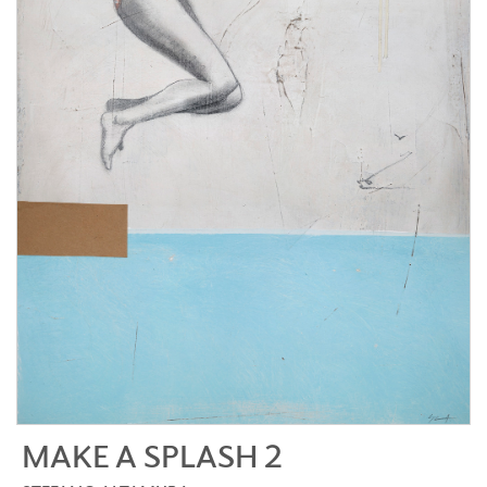
MAKE A SPLASH 2