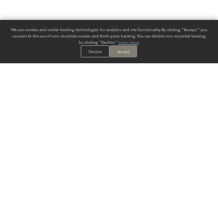
We use cookies and similar tracking technologies for analytics and site functionality. By clicking "Accept," you
consent to the use of non-essential cookies and third-party tracking. You can decline non-essential tracking
by clicking "Decline."
Learn more
.
Decline
Accept
ALWAYS HAVE A SOLUTION.
SIGN UP FOR THE LATEST
IN
WALLCOVERING TRENDS, NEW PRODUCTS, AND SOLUTIONS.
Enter Your Email
SUBMIT
Our Story
Products
Blog