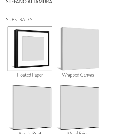
STEFANO ALTAMURA
SUBSTRATES
Floated Paper
Wrapped Canvas
Acrylic Print
Metal Print