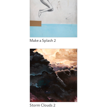
Make a Splash 2
Storm Clouds 2