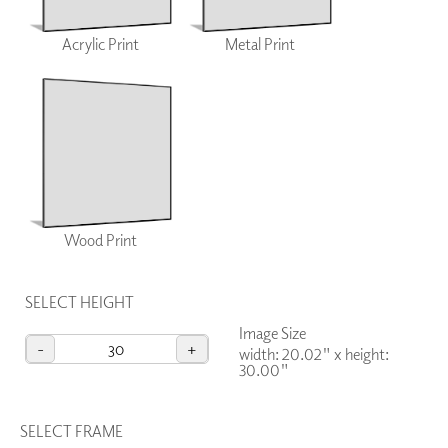
Acrylic Print
Metal Print
Wood Print
SELECT HEIGHT
Image Size
-
+
width: 20.02"
x
height:
30.00"
SELECT FRAME