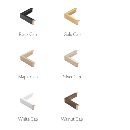
Black Cap
Gold Cap
Maple Cap
Silver Cap
White Cap
Walnut Cap