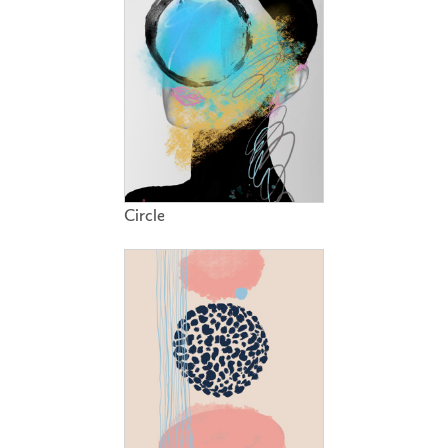
Circle