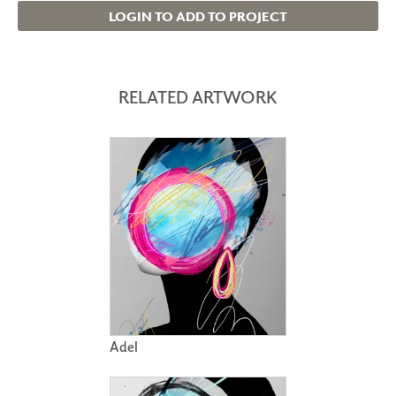
LOGIN TO ADD TO PROJECT
RELATED ARTWORK
Adel