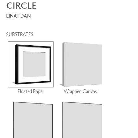
CIRCLE
EINAT DAN
SUBSTRATES
Floated Paper
Wrapped Canvas