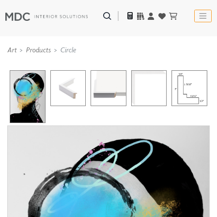
Art
Products
Circle