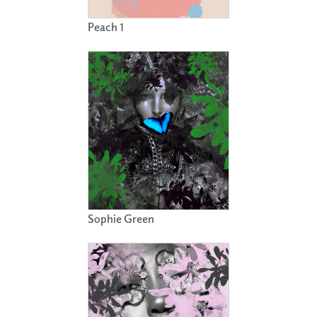
Peach 1
Sophie Green