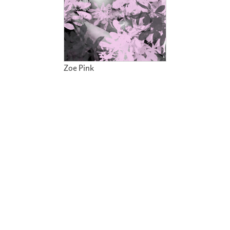
Zoe Pink