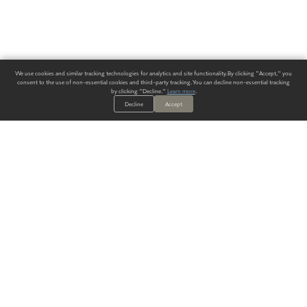
We use cookies and similar tracking technologies for analytics and site functionality. By clicking "Accept," you
consent to the use of non-essential cookies and third-party tracking. You can decline non-essential tracking
by clicking "Decline."
Learn more
.
Decline
Accept
ALWAYS HAVE A SOLUTION.
SIGN UP FOR THE LATEST
IN
WALLCOVERING TRENDS, NEW PRODUCTS, AND SOLUTIONS.
Enter Your Email
SUBMIT