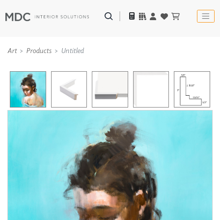
Art
Products
Untitled