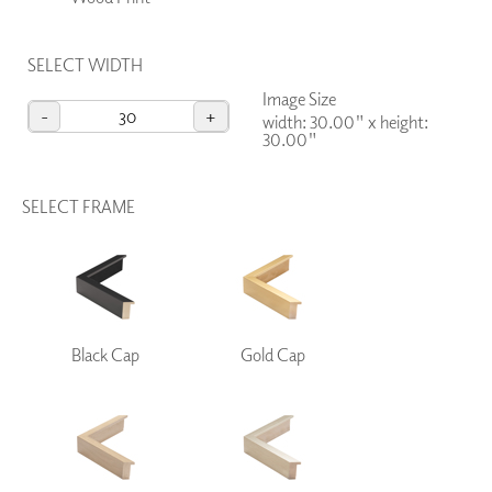
SELECT WIDTH
Image Size
-
+
width: 30.00"
x
height:
30.00"
SELECT FRAME
Black Cap
Gold Cap