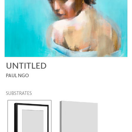
UNTITLED
PAUL NGO
SUBSTRATES