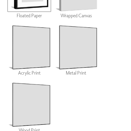
Floated Paper
Wrapped Canvas
Acrylic Print
Metal Print
Wood Print