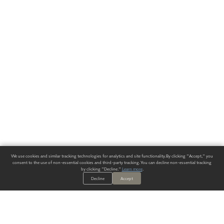
We use cookies and similar tracking technologies for analytics and site functionality. By clicking "Accept," you
consent to the use of non-essential cookies and third-party tracking. You can decline non-essential tracking
by clicking "Decline."
Learn more
.
Decline
Accept