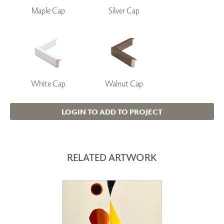
Maple Cap
Silver Cap
White Cap
Walnut Cap
LOGIN TO ADD TO PROJECT
RELATED ARTWORK