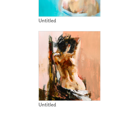
Untitled
Untitled