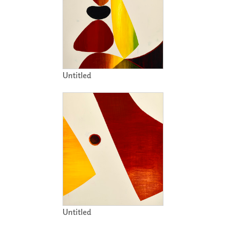
Untitled
Untitled