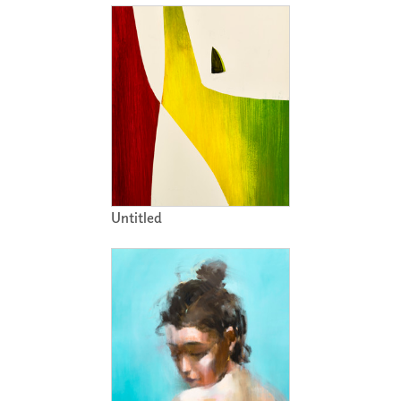
Untitled