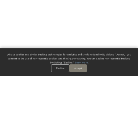
We use cookies and similar tracking technologies for analytics and site functionality. By clicking "Accept," you
consent to the use of non-essential cookies and third-party tracking. You can decline non-essential tracking
by clicking "Decline."
Learn more
.
Decline
Accept
ALWAYS HAVE A SOLUTION.
SIGN UP FOR THE LATEST
IN
WALLCOVERING TRENDS, NEW PRODUCTS, AND SOLUTIONS.
Enter Your Email
SUBMIT