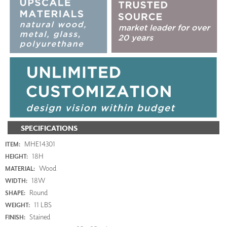
SPECIFICATIONS
MHE14301
ITEM:
18H
HEIGHT:
Wood
MATERIAL:
18W
WIDTH:
Round
SHAPE:
11 LBS
WEIGHT:
Stained
FINISH: