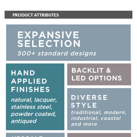
PRODUCT ATTRIBUTES