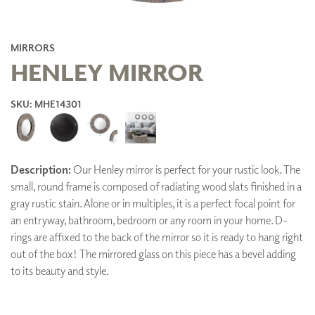
MIRRORS
HENLEY MIRROR
SKU: MHE14301
Description:
Our Henley mirror is perfect for your rustic look. The
small, round frame is composed of radiating wood slats finished in a
gray rustic stain. Alone or in multiples, it is a perfect focal point for
an entryway, bathroom, bedroom or any room in your home. D-
rings are affixed to the back of the mirror so it is ready to hang right
out of the box! The mirrored glass on this piece has a bevel adding
to its beauty and style.
ADD TO FAVORITES