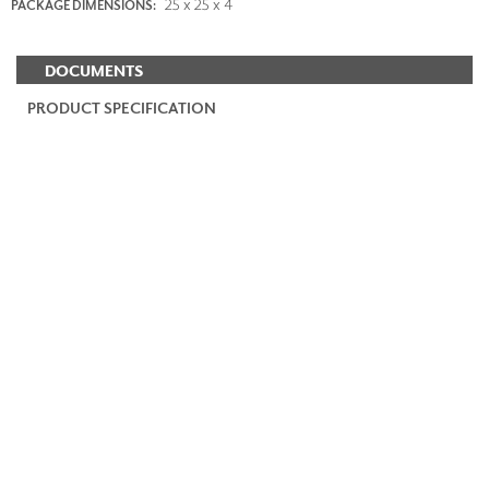
25 x 25 x 4
PACKAGE DIMENSIONS:
DOCUMENTS
PRODUCT SPECIFICATION