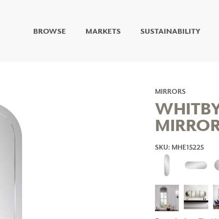
BROWSE
MARKETS
SUSTAINABILITY
DIGITAL STUDIO
DIGITAL IMAGING
ART
LIVING WELL MURALS
MIRRORS
DIGITAL CURATED
WHITBY
MIRRO
COLLABORATIVE
SURFACES
SKU: MHE15225
FUZE DRY ERASE PAINT
DRY ERASE WALL
COVERING
GLASS
CORK
IONS
ARCHITECTURAL