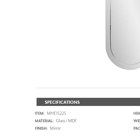
ZINTRA
ACOUSTICAL
WALLCOVERINGS
CLOUD SCULPTURES
SPECIFICATIONS
MHE15225
ITEM:
HEI
Glass / MDF
MATERIAL:
WI
Mirror
FINISH:
PAC