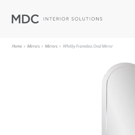
Home
Mirrors
Mirrors
Whitby Frameless Oval Mirror
WALLCOVERINGS
TYPE II
SPECIALTY EFFECTS
TEXTILES
WALL PROTECTION
ACOUSTIC SOLUT