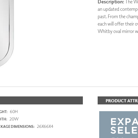
Description:
The Whi
PANELS
an updated contempor
DIMENSION WALLS
past. From the champa
DIMENSION CEILINGS
each will offer their
ARCHITECTURAL METALS
Whitby oval mirror wi
DOOR SKINS
WOODLAND
ARCHITECTURAL PANELS
MEGA TEXTURES
ADD TO FAV
PRODUCT ATTR
60H
GHT:
20W
DTH:
26X66X4
KAGE DIMENSIONS: