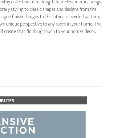
tby collection of full length frameless mirrors brings
PLUS+ SHADES
ary styling to classic shapes and designs from the
CONTRACT PLUS+
gne finished edges to the intricate beveled pattern,
ECLIPSE AUTOMATED SUN
 own unique perspective to any room in your home. The
CONTROL
ll create that finishing touch to your homes decor.
ZIPSHADE
CABLE GUIDE
ORITES
IBUTES