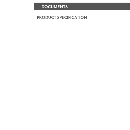
DOCUMENTS
PRODUCT SPECIFICATION