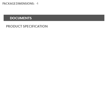
4
PACKAGE DIMENSIONS:
DOCUMENTS
PRODUCT SPECIFICATION