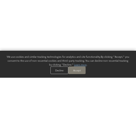
We use cookies and similar tracking technologies for analytics and site functionality. By clicking "Accept," you
consent to the use of non-essential cookies and third-party tracking. You can decline non-essential tracking
by clicking "Decline."
Learn more
.
Decline
Accept
ALWAYS HAVE A SOLUTION.
SIGN UP FOR THE LATEST
IN
WALLCOVERING TRENDS, NEW PRODUCTS, AND SOLUTIONS.
Enter Your Email
SUBMIT