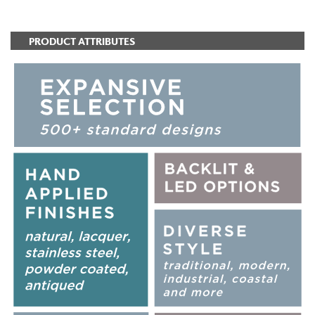
PRODUCT ATTRIBUTES