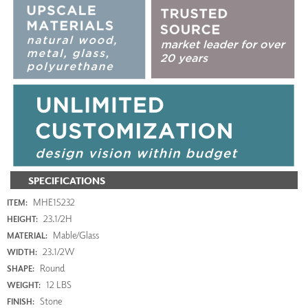
SPECIFICATIONS
MHE15232
ITEM:
23.1/2H
HEIGHT:
Mable/Glass
MATERIAL:
23.1/2W
WIDTH:
Round
SHAPE:
12 LBS
WEIGHT:
Stone
FINISH: