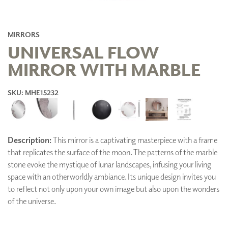
MIRRORS
UNIVERSAL FLOW
MIRROR WITH MARBLE
SKU: MHE15232
Description:
This mirror is a captivating masterpiece with a frame
that replicates the surface of the moon. The patterns of the marble
stone evoke the mystique of lunar landscapes, infusing your living
space with an otherworldly ambiance. Its unique design invites you
to reflect not only upon your own image but also upon the wonders
of the universe.
ADD TO FAVORITES