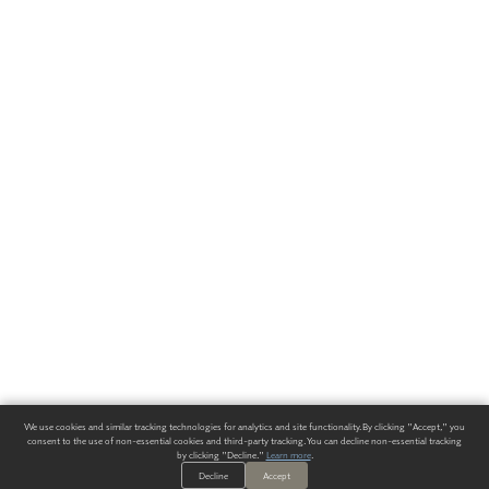
We use cookies and similar tracking technologies for analytics and site functionality. By clicking "Accept," you
consent to the use of non-essential cookies and third-party tracking. You can decline non-essential tracking
by clicking "Decline."
Learn more
.
Decline
Accept