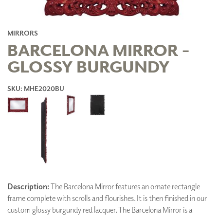
MIRRORS
BARCELONA MIRROR -
GLOSSY BURGUNDY
SKU: MHE2020BU
Description:
The Barcelona Mirror features an ornate rectangle
frame complete with scrolls and flourishes. It is then finished in our
custom glossy burgundy red lacquer. The Barcelona Mirror is a