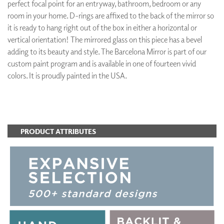
perfect focal point for an entryway, bathroom, bedroom or any
room in your home. D-rings are affixed to the back of the mirror so
it is ready to hang right out of the box in either a horizontal or
vertical orientation! The mirrored glass on this piece has a bevel
adding to its beauty and style. The Barcelona Mirror is part of our
custom paint program and is available in one of fourteen vivid
colors. It is proudly painted in the USA.
ADD TO FAVORITES
PRODUCT ATTRIBUTES