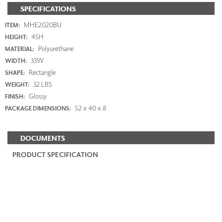
SPECIFICATIONS
MHE2020BU
ITEM:
45H
HEIGHT:
Polyurethane
MATERIAL:
33W
WIDTH:
Rectangle
SHAPE:
32 LBS
WEIGHT:
Glossy
FINISH:
52 x 40 x 8
PACKAGE DIMENSIONS:
DOCUMENTS
PRODUCT SPECIFICATION