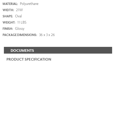
Polyurethane
MATERIAL:
21W
WIDTH:
Oval
SHAPE:
11 LBS
WEIGHT:
Glossy
FINISH:
36 x 3 x 26
PACKAGE DIMENSIONS:
DOCUMENTS
PRODUCT SPECIFICATION