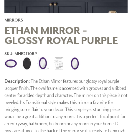
MIRRORS
ETHAN MIRROR -
GLOSSY ROYAL PURPLE
SKU: MHE2110RP
Description:
The Ethan Mirror features our glossy royal purple
lacquer finish. The oval frame is accented with grooves and a ribbed
center for added depth and character. The mirror on this piece is not
beveled. Its Transitional style makes this mirror a favorite for
bringing some flair to your decor. This simple yet stunning piece
would be a great addition to any room. It is a perfect focal point for
an entryway, bathroom, bedroom or any room in your home. D-
rings are affixed to the back of the mirror so it is ready to hang right