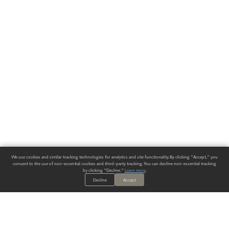
We use cookies and similar tracking technologies for analytics and site functionality. By clicking "Accept," you
consent to the use of non-essential cookies and third-party tracking. You can decline non-essential tracking
by clicking "Decline."
Learn more
.
Decline
Accept