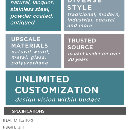
SPECIFICATIONS
MHE2110RP
ITEM:
31H
HEIGHT: