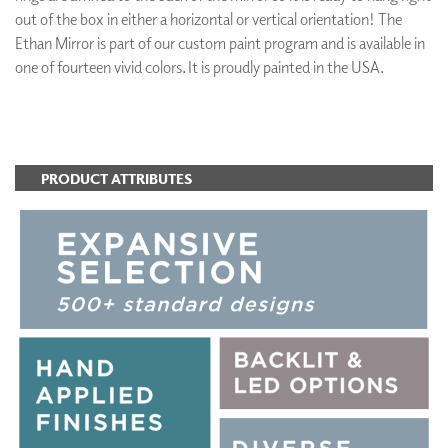
out of the box in either a horizontal or vertical orientation! The
Ethan Mirror is part of our custom paint program and is available in
one of fourteen vivid colors. It is proudly painted in the USA.
ADD TO FAVORITES
PRODUCT ATTRIBUTES