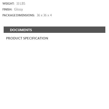
33 LBS
WEIGHT:
Glossy
FINISH:
36 x 36 x 4
PACKAGE DIMENSIONS:
DOCUMENTS
PRODUCT SPECIFICATION