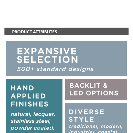
ADD TO FAVORITES
PRODUCT ATTRIBUTES