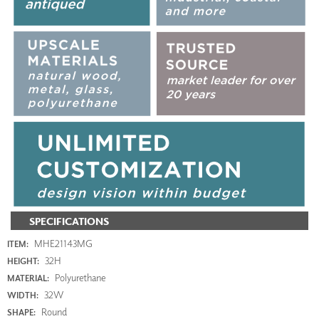
SPECIFICATIONS
MHE21143MG
ITEM:
32H
HEIGHT:
Polyurethane
MATERIAL:
32W
WIDTH:
Round
SHAPE: