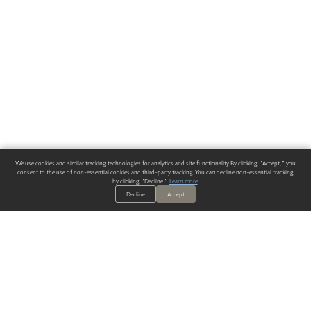
We use cookies and similar tracking technologies for analytics and site functionality. By clicking "Accept," you
consent to the use of non-essential cookies and third-party tracking. You can decline non-essential tracking
by clicking "Decline."
Learn more
.
Decline
Accept
ALWAYS HAVE A SOLUTION.
SIGN UP FOR THE LATEST
IN
WALLCOVERING TRENDS, NEW PRODUCTS, AND SOLUTIONS.