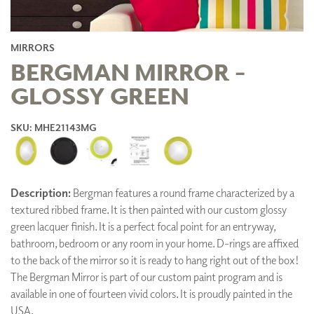
MIRRORS
BERGMAN MIRROR -
GLOSSY GREEN
SKU: MHE21143MG
Description:
Bergman features a round frame characterized by a
textured ribbed frame. It is then painted with our custom glossy
green lacquer finish. It is a perfect focal point for an entryway,
bathroom, bedroom or any room in your home. D-rings are affixed
to the back of the mirror so it is ready to hang right out of the box!
The Bergman Mirror is part of our custom paint program and is
available in one of fourteen vivid colors. It is proudly painted in the
USA.