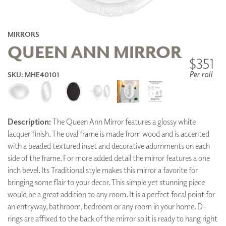
MIRRORS
QUEEN ANN MIRROR
$351
Per roll
SKU: MHE40101
Description:
The Queen Ann Mirror features a glossy white
lacquer finish. The oval frame is made from wood and is accented
with a beaded textured inset and decorative adornments on each
side of the frame. For more added detail the mirror features a one
inch bevel. Its Traditional style makes this mirror a favorite for
bringing some flair to your decor. This simple yet stunning piece
would be a great addition to any room. It is a perfect focal point for
an entryway, bathroom, bedroom or any room in your home. D-
rings are affixed to the back of the mirror so it is ready to hang right