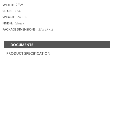
25W
WIDTH:
Oval
SHAPE:
24 LBS
WEIGHT:
Glossy
FINISH:
37 x 27 x 5
PACKAGE DIMENSIONS:
DOCUMENTS
PRODUCT SPECIFICATION