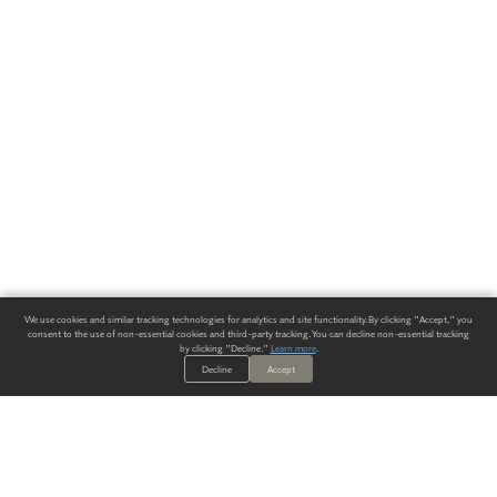
We use cookies and similar tracking technologies for analytics and site functionality. By clicking "Accept," you
consent to the use of non-essential cookies and third-party tracking. You can decline non-essential tracking
by clicking "Decline."
Learn more
.
Decline
Accept