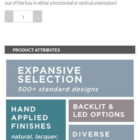
out of the box in either a horizontal or vertical orientation!
-
+
ADD TO CART
PRODUCT ATTRIBUTES