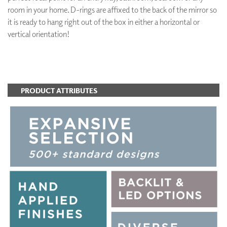
room in your home. D-rings are affixed to the back of the mirror so
it is ready to hang right out of the box in either a horizontal or
vertical orientation!
ADD TO FAVORITES
PRODUCT ATTRIBUTES