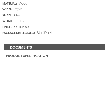
Wood
MATERIAL:
25W
WIDTH:
Oval
SHAPE:
15 LBS
WEIGHT:
Oil Rubbed
FINISH:
38 x 30 x 4
PACKAGE DIMENSIONS:
DOCUMENTS
PRODUCT SPECIFICATION