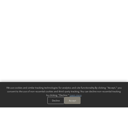
We use cookies and similar tracking technologies for analytics and site functionality. By clicking "Accept," you
consent to the use of non-essential cookies and third-party tracking. You can decline non-essential tracking
by clicking "Decline."
Learn more
.
Decline
Accept