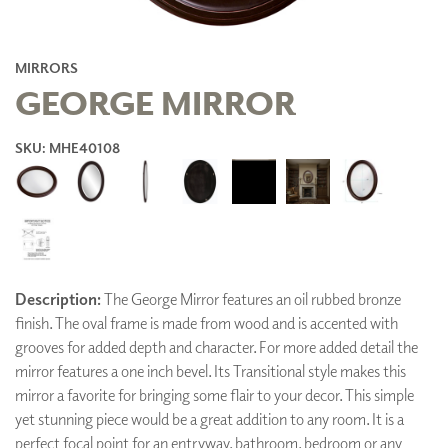
MIRRORS
GEORGE MIRROR
SKU: MHE40108
Description:
The George Mirror features an oil rubbed bronze
finish. The oval frame is made from wood and is accented with
grooves for added depth and character. For more added detail the
mirror features a one inch bevel. Its Transitional style makes this
mirror a favorite for bringing some flair to your decor. This simple
yet stunning piece would be a great addition to any room. It is a
perfect focal point for an entryway, bathroom, bedroom or any