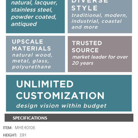
SPECIFICATIONS
MHE40108
ITEM:
33H
HEIGHT: