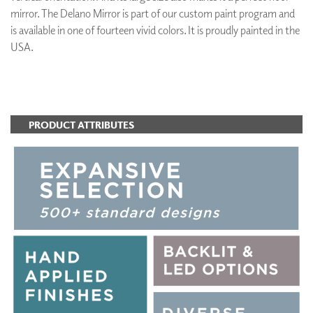
mirror. The Delano Mirror is part of our custom paint program and
is available in one of fourteen vivid colors. It is proudly painted in the
USA.
ADD TO FAVORITES
PRODUCT ATTRIBUTES