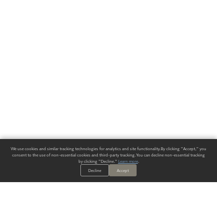
We use cookies and similar tracking technologies for analytics and site functionality. By clicking "Accept," you
consent to the use of non-essential cookies and third-party tracking. You can decline non-essential tracking
by clicking "Decline."
Learn more
.
Decline
Accept