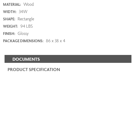
Wood
MATERIAL:
34W
WIDTH:
Rectangle
SHAPE:
94 LBS
WEIGHT:
Glossy
FINISH:
86 x 38 x 4
PACKAGE DIMENSIONS:
DOCUMENTS
PRODUCT SPECIFICATION