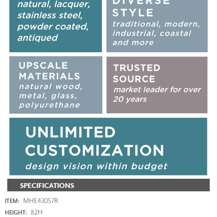
SPECIFICATIONS
MHE43057R
ITEM:
82H
HEIGHT: