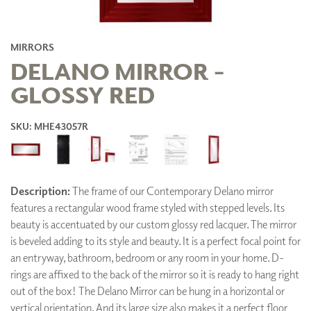
MIRRORS
DELANO MIRROR -
GLOSSY RED
SKU: MHE43057R
Description:
The frame of our Contemporary Delano mirror
features a rectangular wood frame styled with stepped levels. Its
beauty is accentuated by our custom glossy red lacquer. The mirror
is beveled adding to its style and beauty. It is a perfect focal point for
an entryway, bathroom, bedroom or any room in your home. D-
rings are affixed to the back of the mirror so it is ready to hang right
out of the box! The Delano Mirror can be hung in a horizontal or
vertical orientation. And its large size also makes it a perfect floor