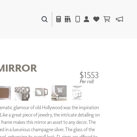
PAINTS & FINISHES
LIQUAPEARL
CERAMIC
MIRROR
$1553
Per roll
DECOR
MIRRORS
WALL ART
ACCESSORIES
matic glamour of old Hollywood was the inspiration
FURNITURE
TEXTILES
Like a great piece of jewelry, the intricate detailing on
OUTDOOR
d frame makes this mirror an asset to any decor. The
ed in a luxurious champagne silver. The glass of the
el, enhancing its overall look. D-rings are affixed to
WINDOW SHADES