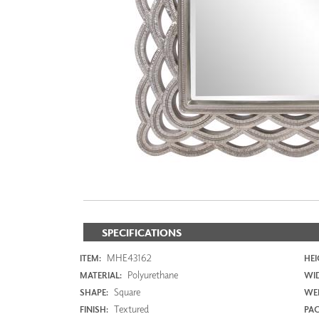
ZINTRA
ACOUSTICAL
WALLCOVERINGS
CLOUD SCULPTURES
SPECIFICATIONS
MHE43162
ITEM:
HEI
Polyurethane
MATERIAL:
WI
Square
SHAPE:
WEI
Textured
FINISH:
PAC