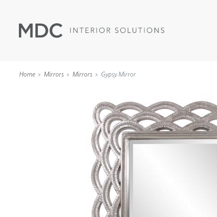
Home
Mirrors
Mirrors
Gypsy Mirror
WALLCOVERINGS
TYPE II
SPECIALTY EFFECTS
TEXTILES
WALL PROTECTION
ACOUSTIC SOLUT