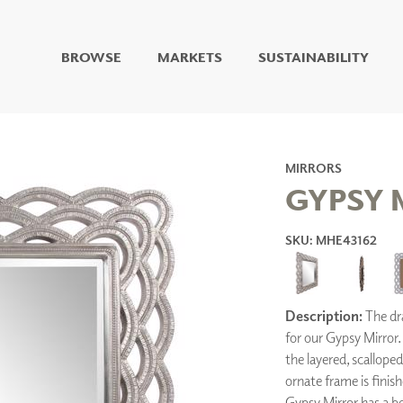
BROWSE
MARKETS
SUSTAINABILITY
DIGITAL STUDIO
DIGITAL IMAGING
ART
LIVING WELL MURALS
MIRRORS
DIGITAL CURATED
GYPSY 
COLLABORATIVE
SKU: MHE43162
SURFACES
FUZE DRY ERASE PAINT
DRY ERASE WALL
COVERING
Description:
The dra
GLASS
for our Gypsy Mirror. 
CORK
the layered, scallope
ornate frame is finish
Gypsy Mirror has a bev
IONS
ARCHITECTURAL