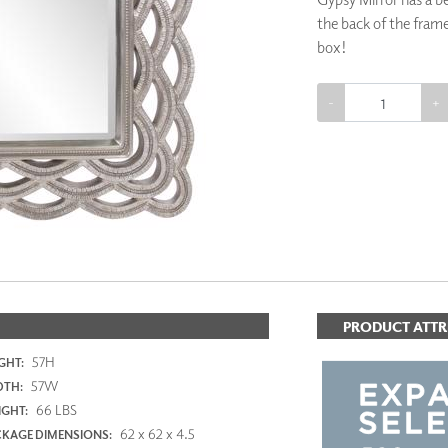
PANELS
the back of the frame
DIMENSION WALLS
box!
DIMENSION CEILINGS
ARCHITECTURAL METALS
DOOR SKINS
-
+
WOODLAND
ARCHITECTURAL PANELS
ADD TO 
MEGA TEXTURES
PRODUCT ATTR
57H
GHT:
57W
DTH:
66 LBS
GHT:
62 x 62 x 4.5
KAGE DIMENSIONS: