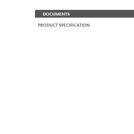
DOCUMENTS
PRODUCT SPECIFICATION