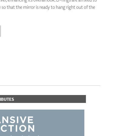
 so that the mirror is ready to hang right out of the
PLUS+ SHADES
CONTRACT PLUS+
ECLIPSE AUTOMATED SUN
CONTROL
ZIPSHADE
CABLE GUIDE
CART
IBUTES