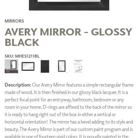
MIRRORS
AVERY MIRROR - GLOSSY
BLACK
SKU: MHE51211BL
Description:
Our Avery Mirror features a simple rectangular frame
made of wood. It is then finished in our glossy black lacquer. It is a
perfect focal point for an entryway, bathroom, bedroom or any
room in your home. D-rings are affixed to the back of the mirror so
it is ready to hang right out of the box in either a vertical or
horizontal orientation! The mirror has a bevel adding to its style and
beauty. The Avery Mirror is part of our custom paint program and is
available in one of fourteen vivid colors. It is proudly painted in the