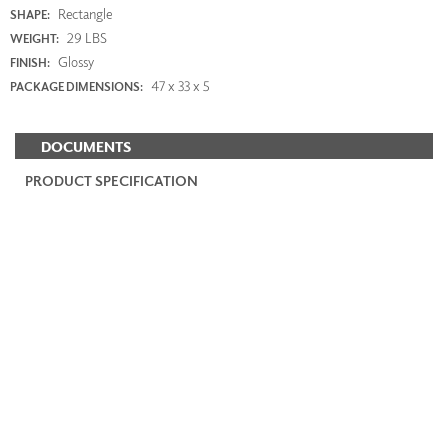
Rectangle
SHAPE:
29 LBS
WEIGHT:
Glossy
FINISH:
47 x 33 x 5
PACKAGE DIMENSIONS:
DOCUMENTS
PRODUCT SPECIFICATION