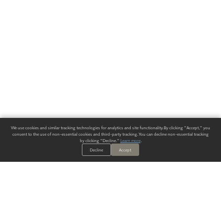
We use cookies and similar tracking technologies for analytics and site functionality. By clicking "Accept," you
consent to the use of non-essential cookies and third-party tracking. You can decline non-essential tracking
by clicking "Decline."
Learn more
.
Decline
Accept
ALWAYS HAVE A SOLUTION.
SIGN UP FOR THE LATEST
IN