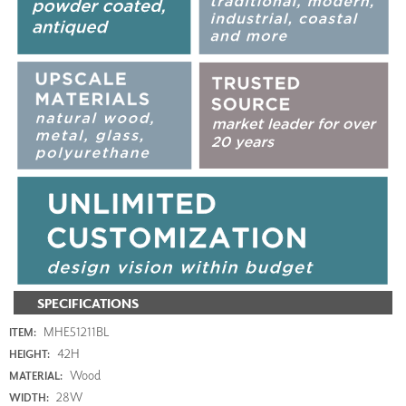
SPECIFICATIONS
MHE51211BL
ITEM:
42H
HEIGHT:
Wood
MATERIAL:
28W
WIDTH: