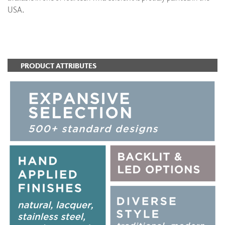
USA.
ADD TO FAVORITES
PRODUCT ATTRIBUTES