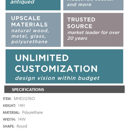
SPECIFICATIONS
MHE51276O
ITEM:
14H
HEIGHT:
Polyurethane
MATERIAL:
14W
WIDTH:
Round
SHAPE: