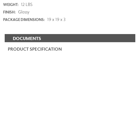
12 LBS
WEIGHT:
Glossy
FINISH:
19 x 19 x 3
PACKAGE DIMENSIONS:
DOCUMENTS
PRODUCT SPECIFICATION