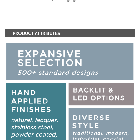
ADD TO FAVORITES
PRODUCT ATTRIBUTES