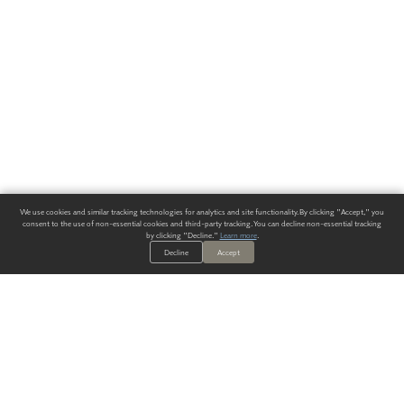
We use cookies and similar tracking technologies for analytics and site functionality. By clicking "Accept," you
consent to the use of non-essential cookies and third-party tracking. You can decline non-essential tracking
by clicking "Decline."
Learn more
.
Decline
Accept
ALWAYS HAVE A SOLUTION.
SIGN UP FOR THE LATEST
IN
WALLCOVERING TRENDS, NEW PRODUCTS, AND SOLUTIONS.