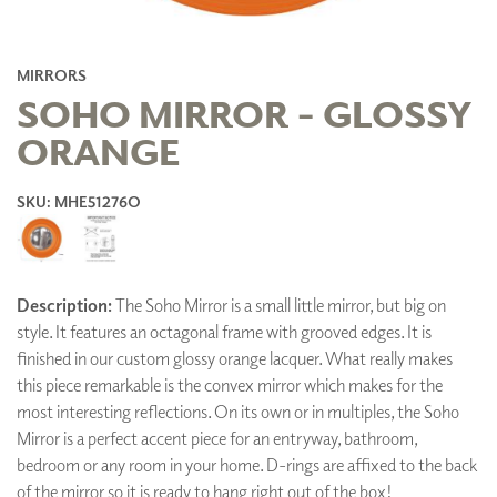
MIRRORS
SOHO MIRROR - GLOSSY
ORANGE
SKU: MHE51276O
Description:
The Soho Mirror is a small little mirror, but big on
style. It features an octagonal frame with grooved edges. It is
finished in our custom glossy orange lacquer. What really makes
this piece remarkable is the convex mirror which makes for the
most interesting reflections. On its own or in multiples, the Soho
Mirror is a perfect accent piece for an entryway, bathroom,
bedroom or any room in your home. D-rings are affixed to the back
of the mirror so it is ready to hang right out of the box!