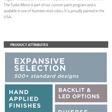
The Tudor Mirror is part of our custom paint program and is
available in one of fourteen vivid colors. It is proudly painted in the
USA.
ADD TO FAVORITES
PRODUCT ATTRIBUTES