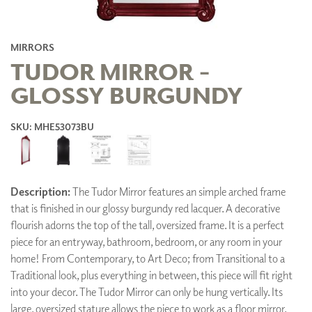
MIRRORS
TUDOR MIRROR -
GLOSSY BURGUNDY
SKU: MHE53073BU
Description:
The Tudor Mirror features an simple arched frame
that is finished in our glossy burgundy red lacquer. A decorative
flourish adorns the top of the tall, oversized frame. It is a perfect
piece for an entryway, bathroom, bedroom, or any room in your
home! From Contemporary, to Art Deco; from Transitional to a
Traditional look, plus everything in between, this piece will fit right
into your decor. The Tudor Mirror can only be hung vertically. Its
large, oversized stature allows the piece to work as a floor mirror.