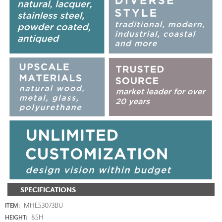
SPECIFICATIONS
MHE53073BU
ITEM:
85H
HEIGHT: