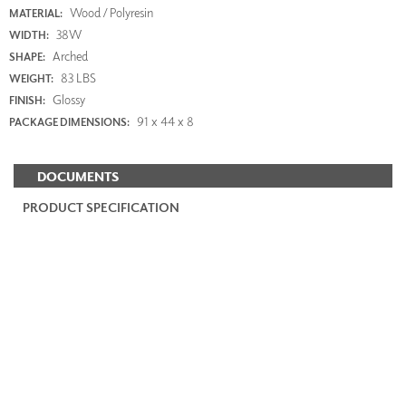
Wood / Polyresin
MATERIAL:
38W
WIDTH:
Arched
SHAPE:
83 LBS
WEIGHT:
Glossy
FINISH:
91 x 44 x 8
PACKAGE DIMENSIONS:
DOCUMENTS
PRODUCT SPECIFICATION