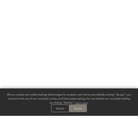
We use cookies and similar tracking technologies for analytics and site functionality. By clicking "Accept," you
consent to the use of non-essential cookies and third-party tracking. You can decline non-essential tracking
by clicking "Decline."
Learn more
.
Decline
Accept