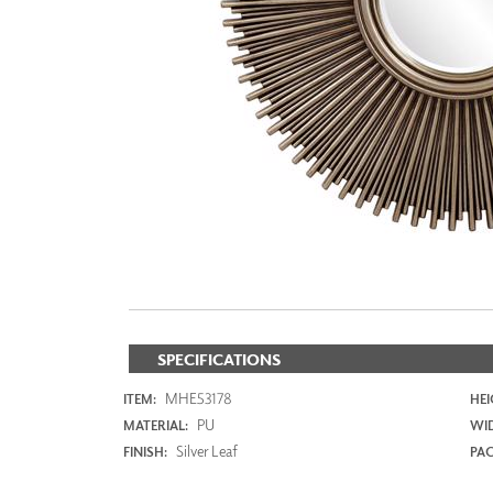
ZINTRA
ACOUSTICAL
WALLCOVERINGS
CLOUD SCULPTURES
SPECIFICATIONS
MHE53178
ITEM:
HEI
PU
MATERIAL:
WI
Silver Leaf
FINISH:
PAC