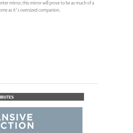
nter mirror, this mirror will prove to be as much of a
PLUS+ SHADES
ome as it's oversized companion.
CONTRACT PLUS+
ECLIPSE AUTOMATED SUN
CONTROL
ORITES
ZIPSHADE
CABLE GUIDE
IBUTES