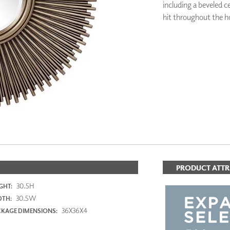
including a beveled ce
PANELS
hit throughout the h
DIMENSION WALLS
DIMENSION CEILINGS
ARCHITECTURAL METALS
ADD TO FAV
DOOR SKINS
WOODLAND
ARCHITECTURAL PANELS
MEGA TEXTURES
PRODUCT ATTR
30.5H
GHT:
30.5W
DTH:
36X36X4
KAGE DIMENSIONS: