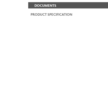
DOCUMENTS
PRODUCT SPECIFICATION