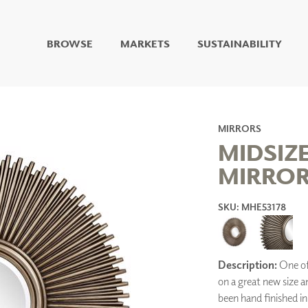
BROWSE
MARKETS
SUSTAINABILITY
DIGITAL STUDIO
DIGITAL IMAGING
ART
LIVING WELL MURALS
MIRRORS
DIGITAL CURATED
MIDSIZ
MIRROR 
COLLABORATIVE
SURFACES
SKU: MHE53178
FUZE DRY ERASE PAINT
DRY ERASE WALL
COVERING
GLASS
CORK
Description:
One of 
on a great new size a
been hand finished in 
IONS
ARCHITECTURAL