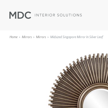
Home
Mirrors
Mirrors
Midsized Singapore Mirror In Silver Leaf
WALLCOVERINGS
TYPE II
SPECIALTY EFFECTS
TEXTILES
WALL PROTECTION
ACOUSTIC SOLUT