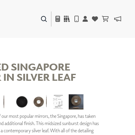
PAINTS & FINISHES
LIQUAPEARL
CERAMIC
ED SINGAPORE
IN SILVER LEAF
DECOR
MIRRORS
WALL ART
ACCESSORIES
FURNITURE
TEXTILES
our most popular mirrors, the Singapore, has taken
OUTDOOR
nd additional finish. This midsized sunburst design has
a contemporary silver leaf. With all of the detailing
WINDOW SHADES