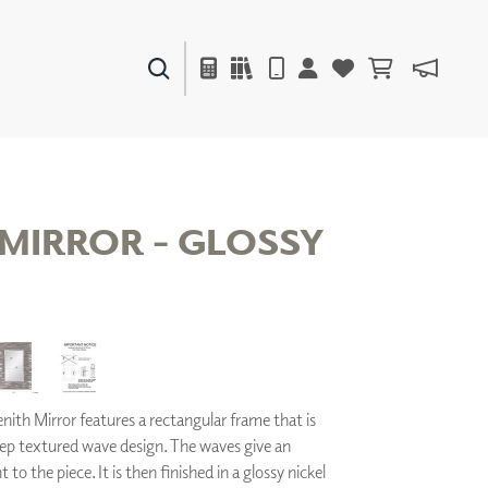
PAINTS & FINISHES
LIQUAPEARL
CERAMIC
 MIRROR - GLOSSY
DECOR
MIRRORS
WALL ART
ACCESSORIES
FURNITURE
TEXTILES
ith Mirror features a rectangular frame that is
OUTDOOR
eep textured wave design. The waves give an
o the piece. It is then finished in a glossy nickel
WINDOW SHADES