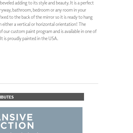
 beveled adding to its style and beauty. It is a perfect
PLUS+ SHADES
ntryway, bathroom, bedroom or any room in your
CONTRACT PLUS+
ixed to the back of the mirror so it is ready to hang
ECLIPSE AUTOMATED SUN
CONTROL
n either a vertical or horizontal orientation! The
ZIPSHADE
 of our custom paint program and is available in one of
CABLE GUIDE
 It is proudly painted in the USA.
ORITES
IBUTES