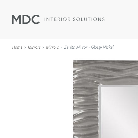
Home
Mirrors
Mirrors
Zenith Mirror - Glossy Nickel
WALLCOVERINGS
TYPE II
SPECIALTY EFFECTS
TEXTILES
WALL PROTECTION
ACOUSTIC SOLUT