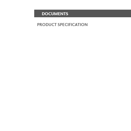
DOCUMENTS
PRODUCT SPECIFICATION