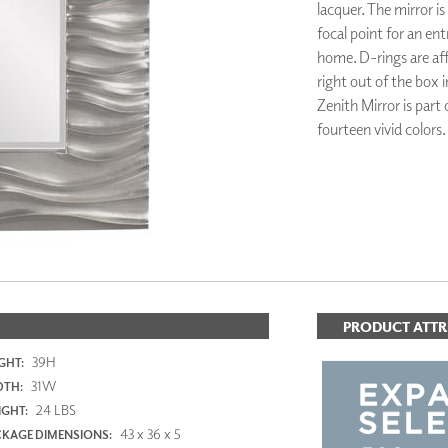
lacquer. The mirror is
PANELS
focal point for an e
DIMENSION WALLS
home. D-rings are aff
DIMENSION CEILINGS
right out of the box i
ARCHITECTURAL METALS
DOOR SKINS
Zenith Mirror is part
WOODLAND
fourteen vivid colors.
ARCHITECTURAL PANELS
MEGA TEXTURES
ADD TO FAV
PRODUCT ATTR
39H
GHT:
31W
DTH:
24 LBS
GHT:
43 x 36 x 5
KAGE DIMENSIONS: