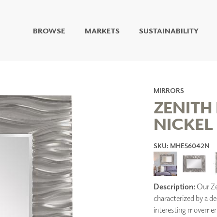
BROWSE
MARKETS
SUSTAINABILITY
DIGITAL STUDIO
DIGITAL IMAGING
ART
LIVING WELL MURALS
MIRRORS
DIGITAL CURATED
ZENITH
NICKEL
COLLABORATIVE
SURFACES
SKU: MHE56042N
FUZE DRY ERASE PAINT
DRY ERASE WALL
COVERING
GLASS
CORK
Description:
Our Zen
characterized by a d
interesting movement t
IONS
ARCHITECTURAL