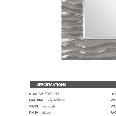
ZINTRA
ACOUSTICAL
WALLCOVERINGS
CLOUD SCULPTURES
SPECIFICATIONS
MHE56042N
ITEM:
HEI
Polyurethane
MATERIAL:
WI
Rectangle
SHAPE:
WEI
Glossy
FINISH:
PAC