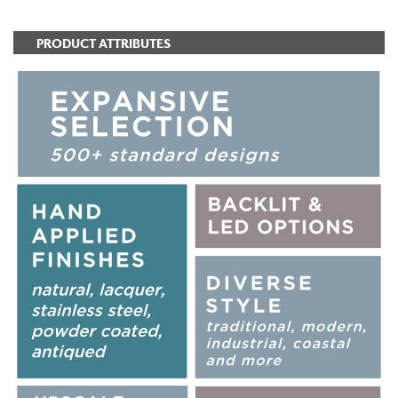
PRODUCT ATTRIBUTES