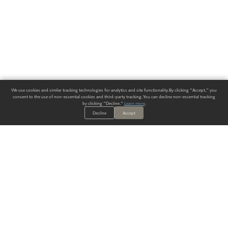
We use cookies and similar tracking technologies for analytics and site functionality. By clicking "Accept," you
consent to the use of non-essential cookies and third-party tracking. You can decline non-essential tracking
by clicking "Decline."
Learn more
.
Decline
Accept
ALWAYS HAVE A SOLUTION.
SIGN UP FOR THE LATEST
IN
WALLCOVERING TRENDS, NEW PRODUCTS, AND SOLUTIONS.
Enter Your Email
SUBMIT