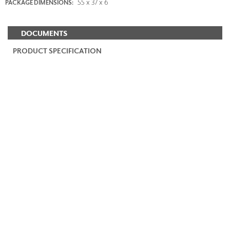
55 x 37 x 6
PACKAGE DIMENSIONS:
DOCUMENTS
PRODUCT SPECIFICATION