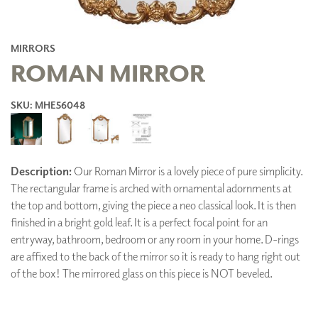
MIRRORS
ROMAN MIRROR
SKU: MHE56048
Description:
Our Roman Mirror is a lovely piece of pure simplicity.
The rectangular frame is arched with ornamental adornments at
the top and bottom, giving the piece a neo classical look. It is then
finished in a bright gold leaf. It is a perfect focal point for an
entryway, bathroom, bedroom or any room in your home. D-rings
are affixed to the back of the mirror so it is ready to hang right out
of the box! The mirrored glass on this piece is NOT beveled.
ADD TO FAVORITES