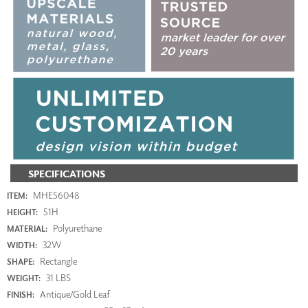
SPECIFICATIONS
MHE56048
ITEM:
51H
HEIGHT:
Polyurethane
MATERIAL:
32W
WIDTH:
Rectangle
SHAPE:
31 LBS
WEIGHT:
Antique/Gold Leaf
FINISH: