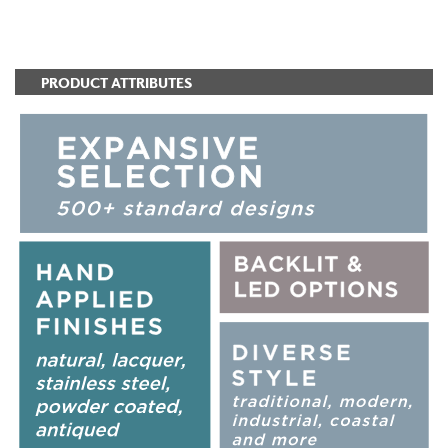
ADD TO FAVORITES
PRODUCT ATTRIBUTES