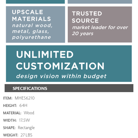
SPECIFICATIONS
MHE56210
ITEM:
64H
HEIGHT:
Wood
MATERIAL:
17.5W
WIDTH:
Rectangle
SHAPE:
27 LBS
WEIGHT: