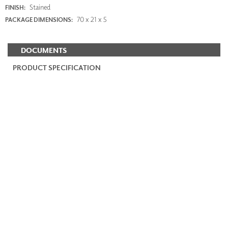
Stained
FINISH:
70 x 21 x 5
PACKAGE DIMENSIONS:
DOCUMENTS
PRODUCT SPECIFICATION