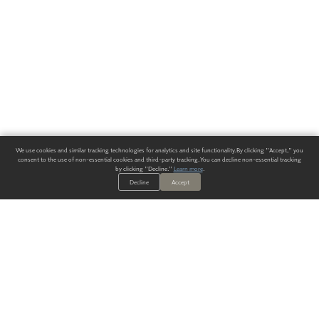
We use cookies and similar tracking technologies for analytics and site functionality. By clicking "Accept," you
consent to the use of non-essential cookies and third-party tracking. You can decline non-essential tracking
by clicking "Decline."
Learn more
.
Decline
Accept
ALWAYS HAVE A SOLUTION.
SIGN UP FOR THE LATEST
IN
WALLCOVERING TRENDS, NEW PRODUCTS, AND SOLUTIONS.
Enter Your Email