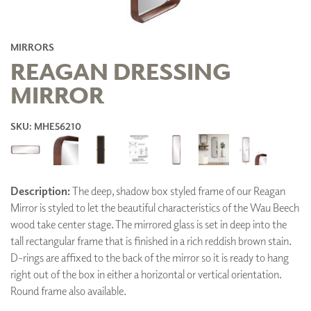
MIRRORS
REAGAN DRESSING
MIRROR
SKU: MHE56210
Description:
The deep, shadow box styled frame of our Reagan
Mirror is styled to let the beautiful characteristics of the Wau Beech
wood take center stage. The mirrored glass is set in deep into the
tall rectangular frame that is finished in a rich reddish brown stain.
D-rings are affixed to the back of the mirror so it is ready to hang
right out of the box in either a horizontal or vertical orientation.
Round frame also available.