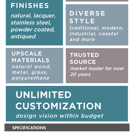
SPECIFICATIONS