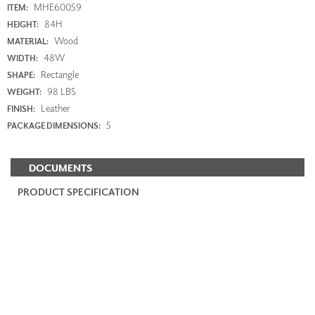
MHE60059
ITEM:
84H
HEIGHT:
Wood
MATERIAL:
48W
WIDTH:
Rectangle
SHAPE:
98 LBS
WEIGHT:
Leather
FINISH:
5
PACKAGE DIMENSIONS:
DOCUMENTS
PRODUCT SPECIFICATION