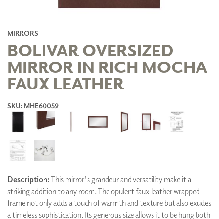
MIRRORS
BOLIVAR OVERSIZED
MIRROR IN RICH MOCHA
FAUX LEATHER
SKU: MHE60059
Description:
This mirror's grandeur and versatility make it a
striking addition to any room. The opulent faux leather wrapped
frame not only adds a touch of warmth and texture but also exudes
a timeless sophistication. Its generous size allows it to be hung both