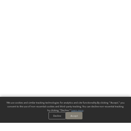
We use cookies and similar tracking technologies for analytics and site functionality. By clicking "Accept," you
consent to the use of non-essential cookies and third-party tracking. You can decline non-essential tracking
by clicking "Decline."
Learn more
.
Decline
Accept