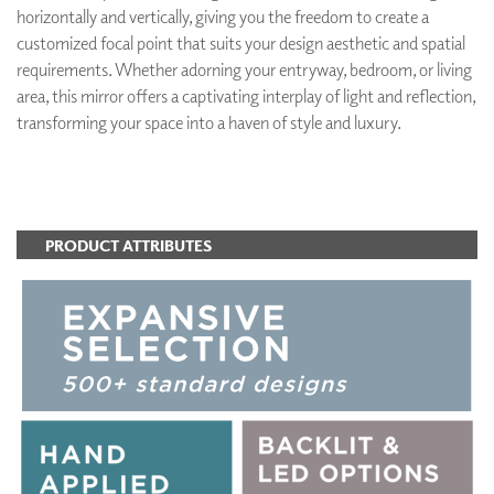
horizontally and vertically, giving you the freedom to create a
customized focal point that suits your design aesthetic and spatial
requirements. Whether adorning your entryway, bedroom, or living
area, this mirror offers a captivating interplay of light and reflection,
transforming your space into a haven of style and luxury.
ADD TO FAVORITES
PRODUCT ATTRIBUTES