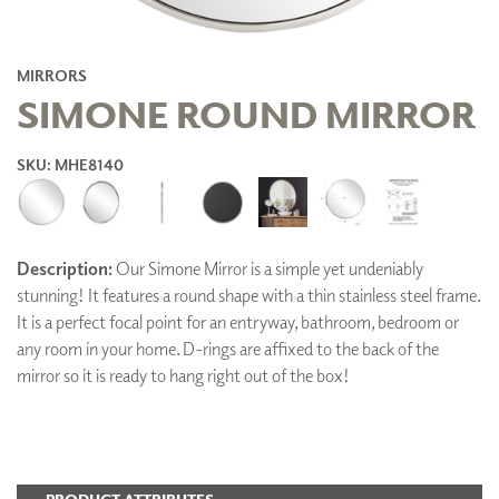
MIRRORS
SIMONE ROUND MIRROR
SKU: MHE8140
Description:
Our Simone Mirror is a simple yet undeniably
stunning! It features a round shape with a thin stainless steel frame.
It is a perfect focal point for an entryway, bathroom, bedroom or
any room in your home. D-rings are affixed to the back of the
mirror so it is ready to hang right out of the box!
ADD TO FAVORITES