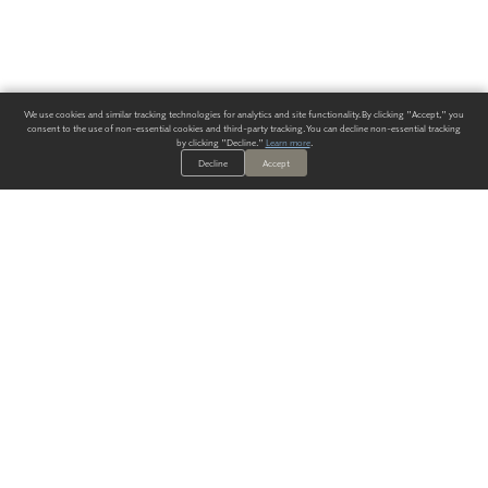
We use cookies and similar tracking technologies for analytics and site functionality. By clicking "Accept," you
consent to the use of non-essential cookies and third-party tracking. You can decline non-essential tracking
by clicking "Decline."
Learn more
.
Decline
Accept
ALWAYS HAVE A SOLUTION.
SIGN UP FOR THE LATEST
IN
WALLCOVERING TRENDS, NEW PRODUCTS, AND SOLUTIONS.
Enter Your Email
SUBMIT