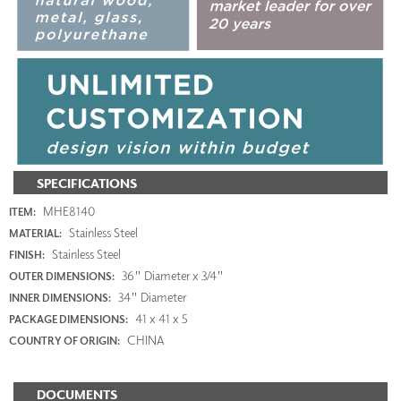
SPECIFICATIONS
MHE8140
ITEM:
Stainless Steel
MATERIAL:
Stainless Steel
FINISH:
36" Diameter x 3/4"
OUTER DIMENSIONS:
34" Diameter
INNER DIMENSIONS:
41 x 41 x 5
PACKAGE DIMENSIONS:
CHINA
COUNTRY OF ORIGIN:
DOCUMENTS