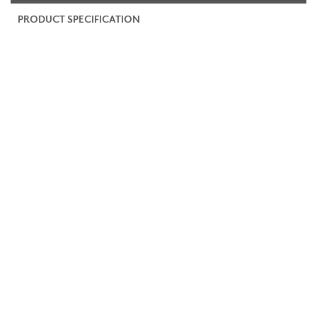
PRODUCT SPECIFICATION