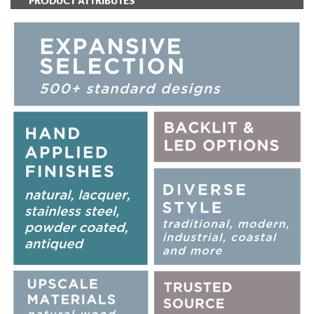
PRODUCT ATTRIBUTES