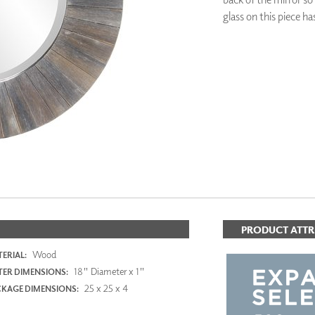
PANELS
glass on this piece ha
DIMENSION WALLS
DIMENSION CEILINGS
ARCHITECTURAL METALS
ADD TO FAV
DOOR SKINS
WOODLAND
ARCHITECTURAL PANELS
MEGA TEXTURES
PRODUCT ATTR
Wood
ERIAL:
18" Diameter x 1"
ER DIMENSIONS:
25 x 25 x 4
KAGE DIMENSIONS: