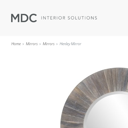
Home
Mirrors
Mirrors
Henley Mirror
WALLCOVERINGS
TYPE II
SPECIALTY EFFECTS
TEXTILES
WALL PROTECTION
ACOUSTIC SOLUT