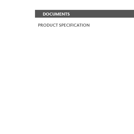
DOCUMENTS
PRODUCT SPECIFICATION