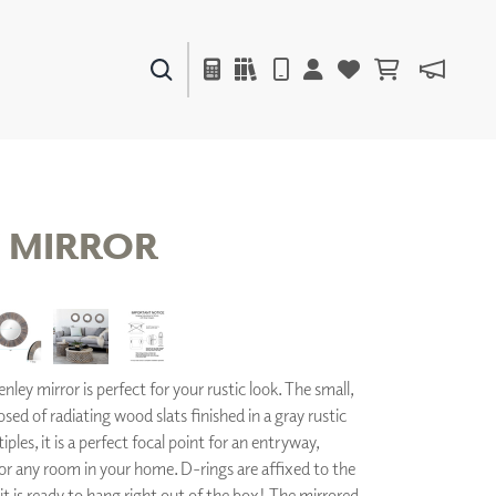
PAINTS & FINISHES
LIQUAPEARL
CERAMIC
 MIRROR
DECOR
MIRRORS
WALL ART
ACCESSORIES
ley mirror is perfect for your rustic look. The small,
FURNITURE
TEXTILES
ed of radiating wood slats finished in a gray rustic
OUTDOOR
iples, it is a perfect focal point for an entryway,
 any room in your home. D-rings are affixed to the
 it is ready to hang right out of the box! The mirrored
WINDOW SHADES