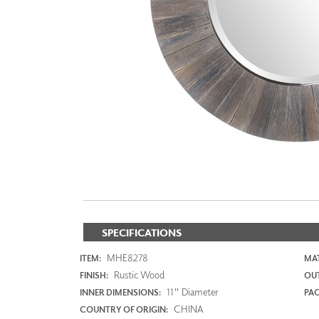
ZINTRA
ACOUSTICAL
WALLCOVERINGS
CLOUD SCULPTURES
SPECIFICATIONS
MHE8278
ITEM:
MAT
Rustic Wood
FINISH:
OUT
11" Diameter
INNER DIMENSIONS:
PAC
CHINA
COUNTRY OF ORIGIN: