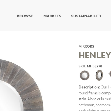
BROWSE
MARKETS
SUSTAINABILITY
DIGITAL STUDIO
DIGITAL IMAGING
ART
LIVING WELL MURALS
MIRRORS
DIGITAL CURATED
HENLEY
COLLABORATIVE
SKU: MHE8278
SURFACES
FUZE DRY ERASE PAINT
DRY ERASE WALL
COVERING
Description:
Our Hen
GLASS
round frame is compos
CORK
stain. Alone or in mult
bathroom, bedroom or
back of the mirror so
IONS
ARCHITECTURAL