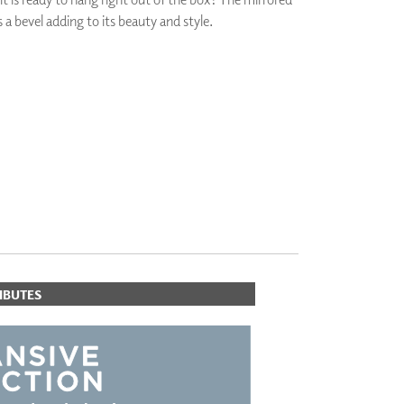
s a bevel adding to its beauty and style.
PLUS+ SHADES
CONTRACT PLUS+
ECLIPSE AUTOMATED SUN
CONTROL
ORITES
ZIPSHADE
CABLE GUIDE
IBUTES