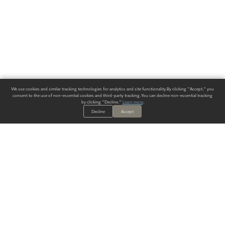
We use cookies and similar tracking technologies for analytics and site functionality. By clicking "Accept," you
consent to the use of non-essential cookies and third-party tracking. You can decline non-essential tracking
by clicking "Decline."
Learn more
.
Decline
Accept
ALWAYS HAVE A SOLUTION.
SIGN UP FOR THE LATEST
IN
WALLCOVERING TRENDS, NEW PRODUCTS, AND SOLUTIONS.
Enter Your Email
SUBMIT