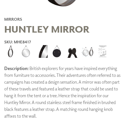
MIRRORS
HUNTLEY MIRROR
SKU: MHE8417
Description:
British explorers for years have inspired everything
from furniture to accessories. Their adventures often referred to as
campaigns has created a design sensation. A mirror was often part
of these travels and featured a leather strap that could be used to
hang it from the tent or a tree. Hence the inspiration for our
Huntley Mirror. A round stainless steel frame finished in brushed
black features a leather strap. A matching round hanging knob
affixes to the wall.