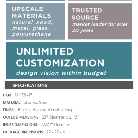
SPECIFICATIONS
MHE8417
ITEM:
Stainless Steel
MATERIAL:
Brushed Black with Leather Strap
FINISH:
23" Diameter x 2.1/2"
OUTER DIMENSIONS:
22.1/2" Diameter
INNER DIMENSIONS:
27 x 27 x 4
PACKAGE DIMENSIONS: