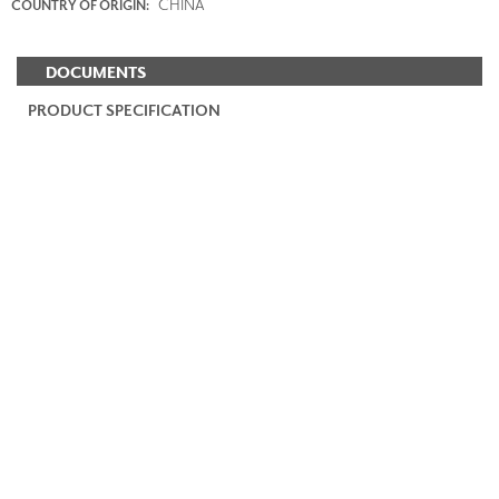
CHINA
COUNTRY OF ORIGIN:
DOCUMENTS
PRODUCT SPECIFICATION