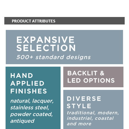
ADD TO FAVORITES
PRODUCT ATTRIBUTES