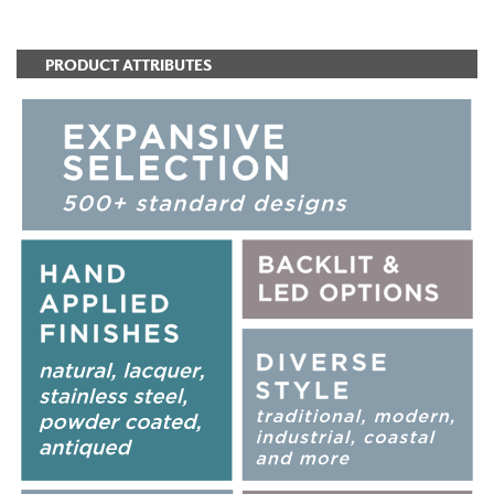
PRODUCT ATTRIBUTES