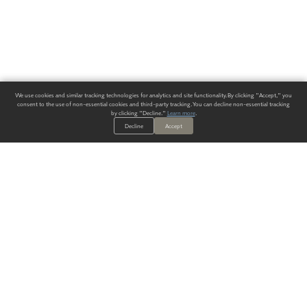
We use cookies and similar tracking technologies for analytics and site functionality. By clicking "Accept," you
consent to the use of non-essential cookies and third-party tracking. You can decline non-essential tracking
by clicking "Decline."
Learn more
.
Decline
Accept
ALWAYS HAVE A SOLUTION.
SIGN UP FOR THE LATEST
IN
WALLCOVERING TRENDS, NEW PRODUCTS, AND SOLUTIONS.
Enter Your Email
SUBMIT