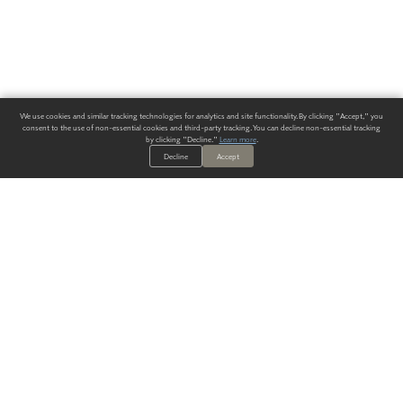
We use cookies and similar tracking technologies for analytics and site functionality. By clicking "Accept," you
consent to the use of non-essential cookies and third-party tracking. You can decline non-essential tracking
by clicking "Decline."
Learn more
.
Decline
Accept
ALWAYS HAVE A SOLUTION.
SIGN UP FOR THE LATEST
IN
WALLCOVERING TRENDS, NEW PRODUCTS, AND SOLUTIONS.
Enter Your Email
SUBMIT