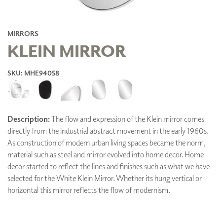
MIRRORS
KLEIN MIRROR
SKU: MHE94058
Description:
The flow and expression of the Klein mirror comes
directly from the industrial abstract movement in the early 1960s.
As construction of modern urban living spaces became the norm,
material such as steel and mirror evolved into home decor. Home
decor started to reflect the lines and finishes such as what we have
selected for the White Klein Mirror. Whether its hung vertical or
horizontal this mirror reflects the flow of modernism.
ADD TO FAVORITES