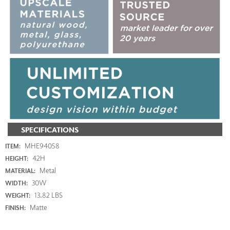
SPECIFICATIONS
MHE94058
ITEM:
42H
HEIGHT:
Metal
MATERIAL:
30W
WIDTH:
13.82 LBS
WEIGHT:
Matte
FINISH: