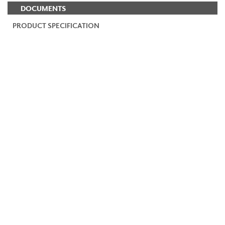
DOCUMENTS
PRODUCT SPECIFICATION