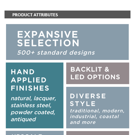
PRODUCT ATTRIBUTES