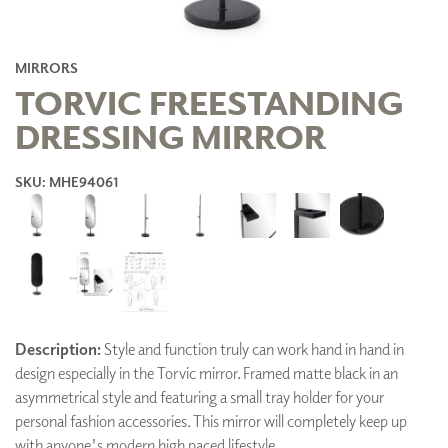
MIRRORS
TORVIC FREESTANDING
DRESSING MIRROR
SKU: MHE94061
Description:
Style and function truly can work hand in hand in
design especially in the Torvic mirror. Framed matte black in an
asymmetrical style and featuring a small tray holder for your
personal fashion accessories. This mirror will completely keep up
with anyone's modern high paced lifestyle.