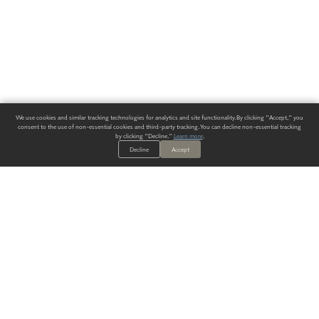
We use cookies and similar tracking technologies for analytics and site functionality. By clicking "Accept," you
consent to the use of non-essential cookies and third-party tracking. You can decline non-essential tracking
by clicking "Decline."
Learn more
.
Decline
Accept
ALWAYS HAVE A SOLUTION.
SIGN UP FOR THE LATEST
IN
WALLCOVERING TRENDS, NEW PRODUCTS, AND SOLUTIONS.
Enter Your Email
SUBMIT