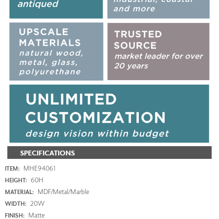
SPECIFICATIONS
MHE94061
ITEM:
60H
HEIGHT:
MDF/Metal/Marble
MATERIAL:
20W
WIDTH:
Matte
FINISH: