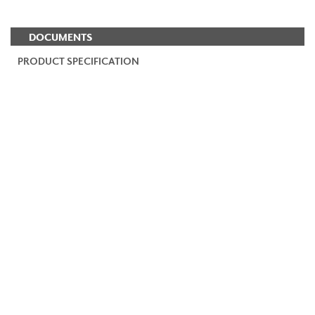
DOCUMENTS
PRODUCT SPECIFICATION