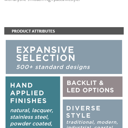
ADD TO FAVORITES
PRODUCT ATTRIBUTES