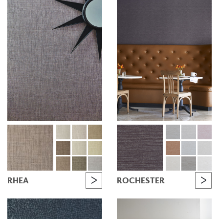
RHEA
ROCHESTER