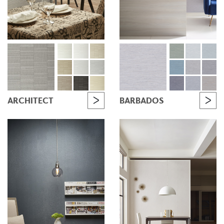
ARCHITECT
BARBADOS