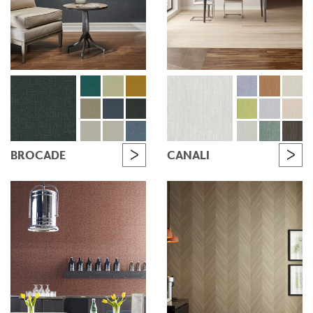
BROCADE
CANALI