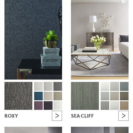
ROXY
SEA CLIFF