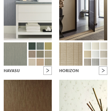
HAVASU
HORIZON