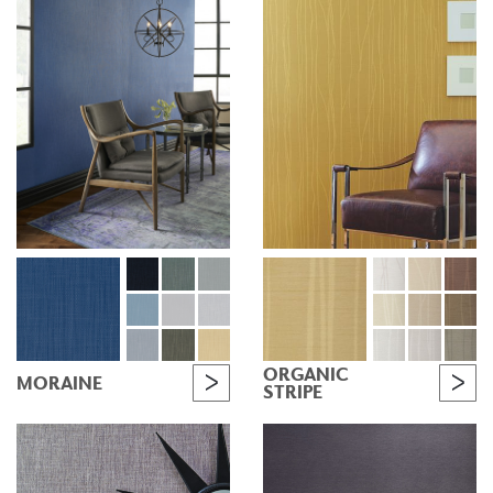
ORGANIC
MORAINE
STRIPE