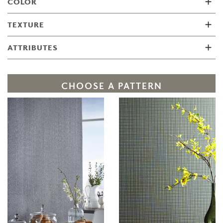
COLOR
TEXTURE
ATTRIBUTES
CHOOSE A PATTERN