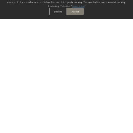
consent to the use of non-essential cookies and third-party tracking. You can decline non-essential tracking
by clicking "Decline."
Learn more
.
Decline
Accept