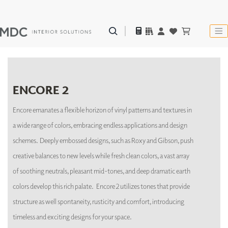
ENCORE 2
Encore emanates a flexible horizon of vinyl patterns and textures in
a wide range of colors, embracing endless applications and design
schemes. Deeply embossed designs, such as Roxy and Gibson, push
creative balances to new levels while fresh clean colors, a vast array
of soothing neutrals, pleasant mid-tones, and deep dramatic earth
colors develop this rich palate. Encore 2 utilizes tones that provide
structure as well spontaneity, rusticity and comfort, introducing
timeless and exciting designs for your space.