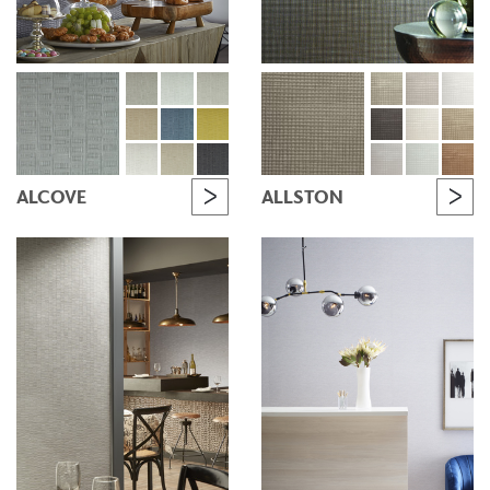
ALCOVE
ALLSTON