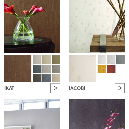
IKAT
JACOBI