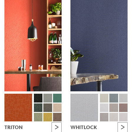
TRITON
WHITLOCK