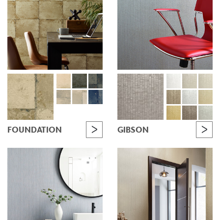
FOUNDATION
GIBSON