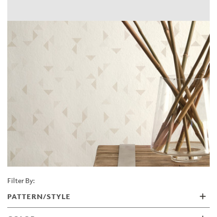
Filter By:
PATTERN/STYLE