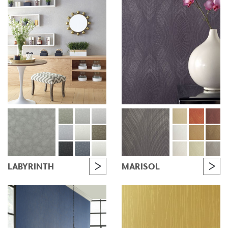
LABYRINTH
MARISOL