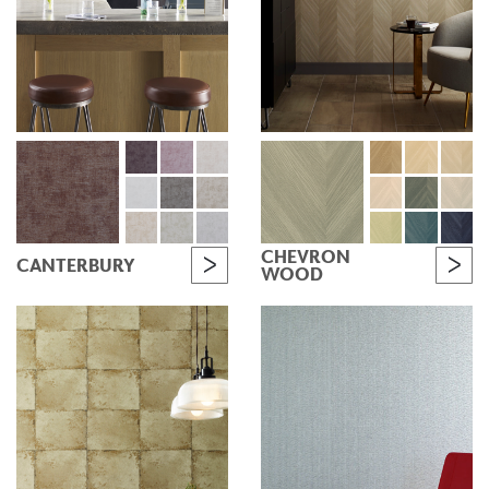
CHEVRON
CANTERBURY
WOOD