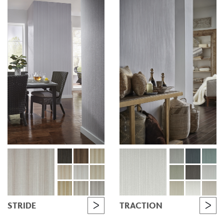
STRIDE
TRACTION