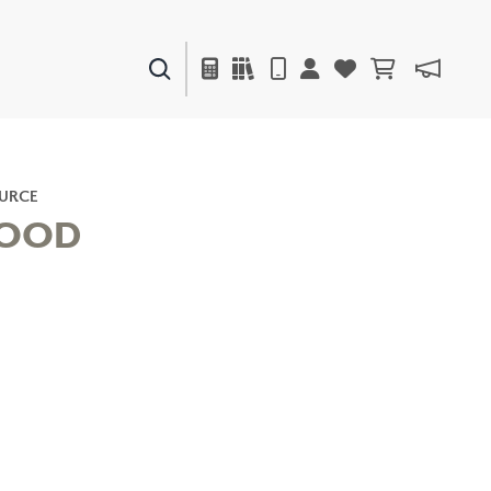
PAINTS & FINISHES
LIQUAPEARL
CERAMIC
URCE
OOD
DECOR
MIRRORS
WALL ART
ACCESSORIES
FURNITURE
TEXTILES
OUTDOOR
WINDOW SHADES