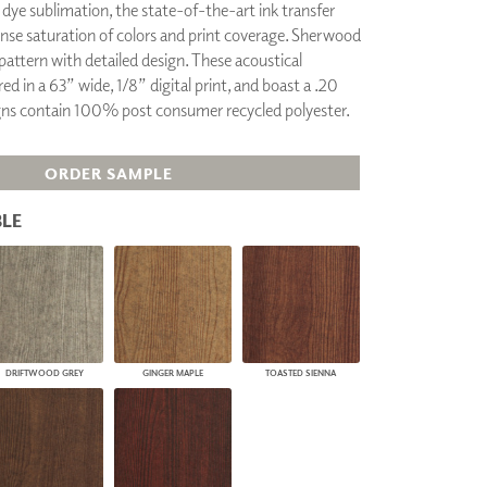
g dye sublimation, the state-of-the-art ink transfer
PLUS+ SHADES
ense saturation of colors and print coverage. Sherwood
CONTRACT PLUS+
attern with detailed design. These acoustical
ECLIPSE AUTOMATED SUN
ed in a 63” wide, 1/8” digital print, and boast a .20
CONTROL
gns contain 100% post consumer recycled polyester.
ZIPSHADE
CABLE GUIDE
ORDER SAMPLE
LE
DRIFTWOOD GREY
GINGER MAPLE
TOASTED SIENNA