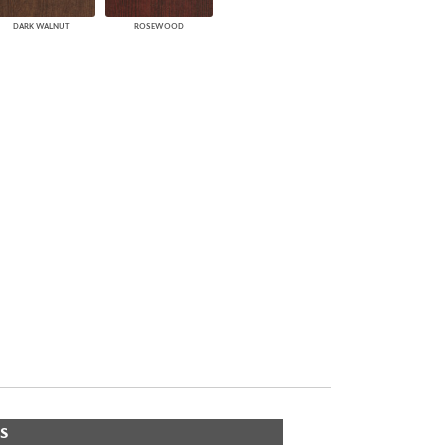
DARK WALNUT
ROSEWOOD
S