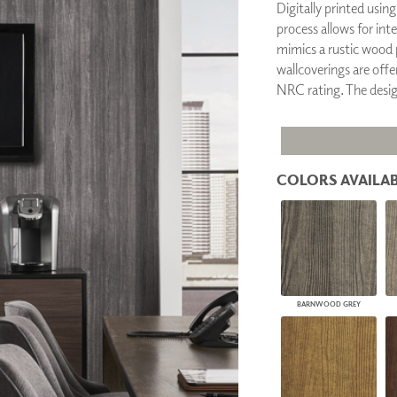
Digitally printed usin
PANELS
process allows for int
DIMENSION WALLS
mimics a rustic wood p
DIMENSION CEILINGS
wallcoverings are offer
ARCHITECTURAL METALS
NRC rating. The desi
DOOR SKINS
WOODLAND
ARCHITECTURAL PANELS
MEGA TEXTURES
COLORS AVAILAB
BARNWOOD GREY