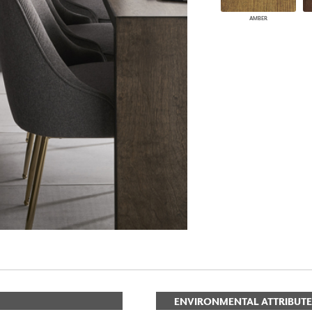
AMBER
ENVIRONMENTAL ATTRIBUTE