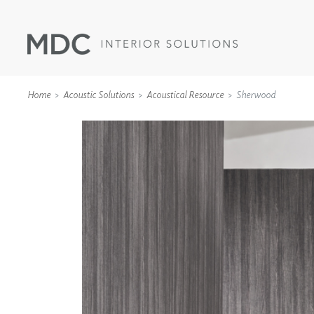
Home
Acoustic Solutions
Acoustical Resource
Sherwood
WALLCOVERINGS
TYPE II
SPECIALTY EFFECTS
TEXTILES
WALL PROTECTION
ACOUSTIC SOLUT