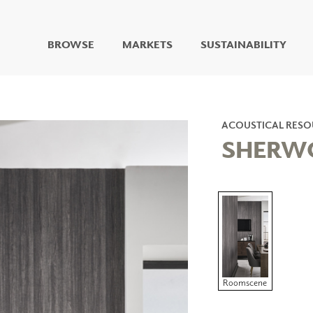
BROWSE
MARKETS
SUSTAINABILITY
DIGITAL STUDIO
DIGITAL IMAGING
ART
ACOUSTICAL RESO
LIVING WELL MURALS
SHERW
DIGITAL CURATED
COLLABORATIVE
SURFACES
FUZE DRY ERASE PAINT
DRY ERASE WALL
COVERING
GLASS
CORK
Roomscene
IONS
ARCHITECTURAL