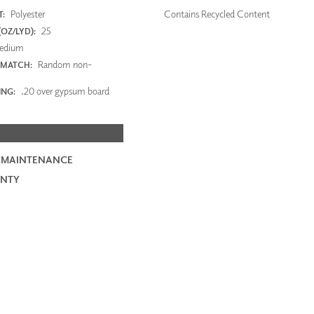
Polyester
Contains Recycled Content
:
25
OZ/LYD):
edium
Random non-
 MATCH:
.20 over gypsum board
ING:
 MAINTENANCE
NTY