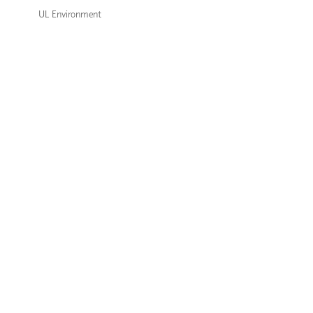
UL Environment