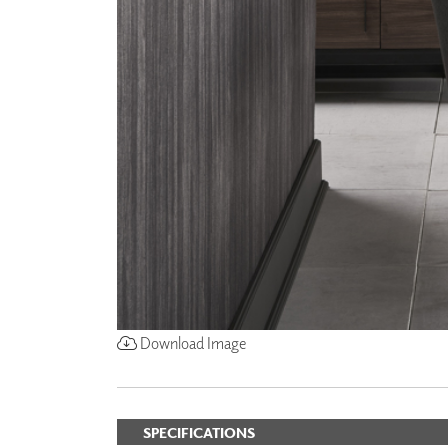
Download Image
SPECIFICATIONS