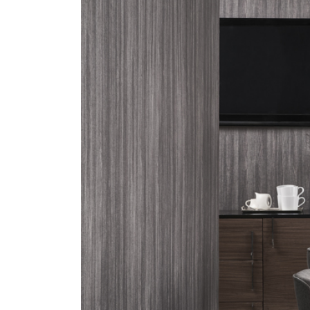
ZINTRA
ACOUSTICAL
WALLCOVERINGS
CLOUD SCULPTURES