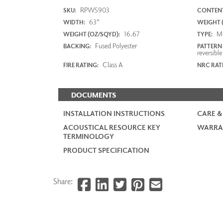
RPW5903
SKU:
CONTENT
63"
WIDTH:
WEIGHT (
16.67
M
WEIGHT (OZ/SQYD):
TYPE:
Fused Polyester
BACKING:
PATTERN
reversible
Class A
FIRE RATING:
NRC RAT
DOCUMENTS
INSTALLATION INSTRUCTIONS
CARE &
ACOUSTICAL RESOURCE KEY
WARRA
TERMINOLOGY
PRODUCT SPECIFICATION
Share: