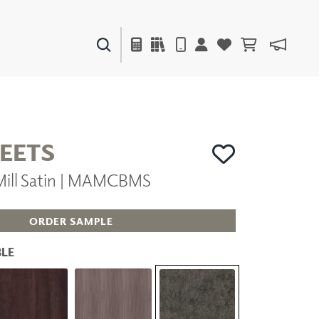
PAINTS & FINISHES
LIQUAPEARL
CERAMIC
HEETS
 Mill Satin | MAMCBMS
DECOR
MIRRORS
WALL ART
ORDER SAMPLE
ACCESSORIES
FURNITURE
LE
TEXTILES
OUTDOOR
WINDOW SHADES