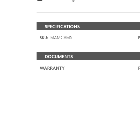
SPECIFICATIONS
MAMCBMS
SKU:
P
DOCUMENTS
WARRANTY