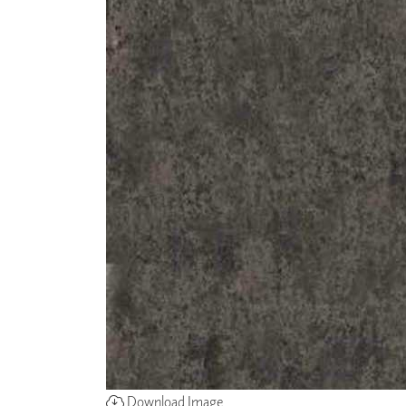
Download Image