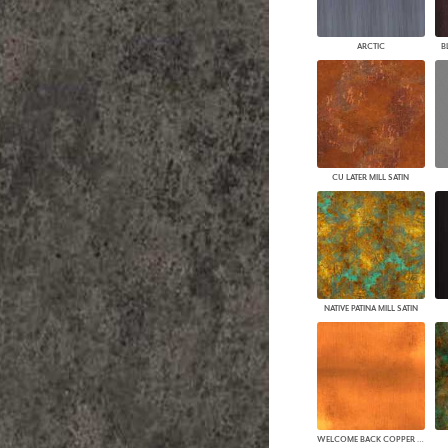
PANELS
DIMENSION WALLS
ARCTIC
B
DIMENSION CEILINGS
ARCHITECTURAL METALS
DOOR SKINS
WOODLAND
ARCHITECTURAL PANELS
MEGA TEXTURES
CU LATER MILL SATIN
NATIVE PATINA MILL SATIN
WELCOME BACK COPPER MILL SATIN