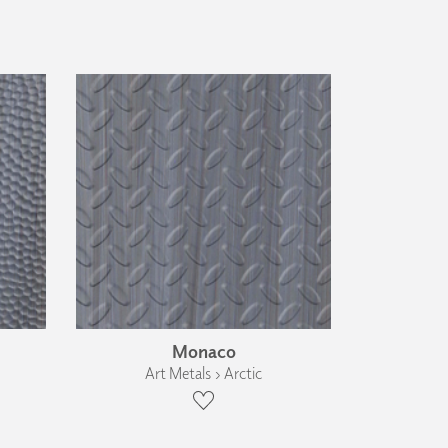
Monaco
Art Metals › Arctic