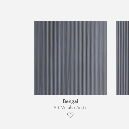
Bengal
Art Metals › Arctic