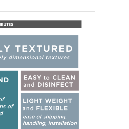
IBUTES