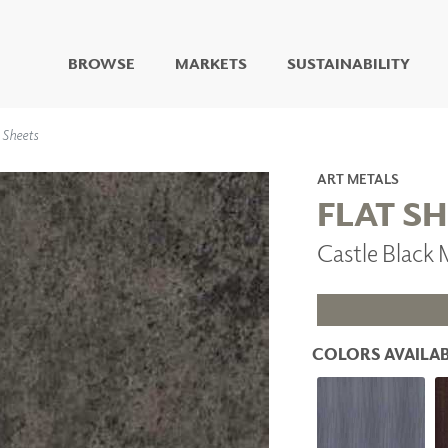
BROWSE
MARKETS
SUSTAINABILITY
DIGITAL STUDIO
 Sheets
DIGITAL IMAGING
ART
ART METALS
LIVING WELL MURALS
FLAT S
DIGITAL CURATED
Castle Black
COLLABORATIVE
SURFACES
FUZE DRY ERASE PAINT
DRY ERASE WALL
COVERING
COLORS AVAILAB
GLASS
CORK
IONS
ARCHITECTURAL