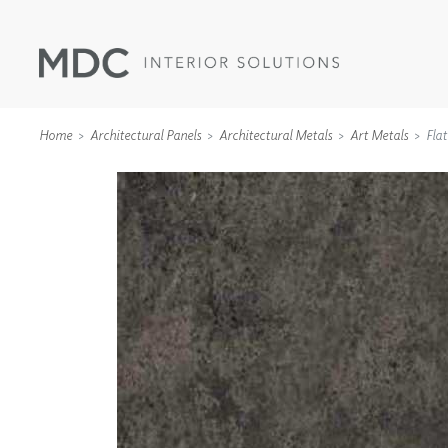
Home
Architectural Panels
Architectural Metals
Art Metals
Flat
WALLCOVERINGS
TYPE II
SPECIALTY EFFECTS
TEXTILES
WALL PROTECTION
ACOUSTIC SOLUT