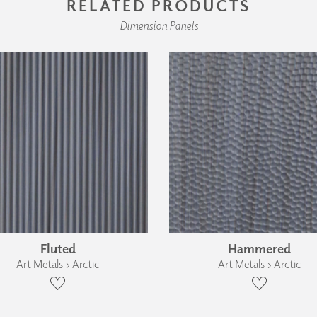
RELATED PRODUCTS
Dimension Panels
Fluted
Hammered
Art Metals › Arctic
Art Metals › Arctic