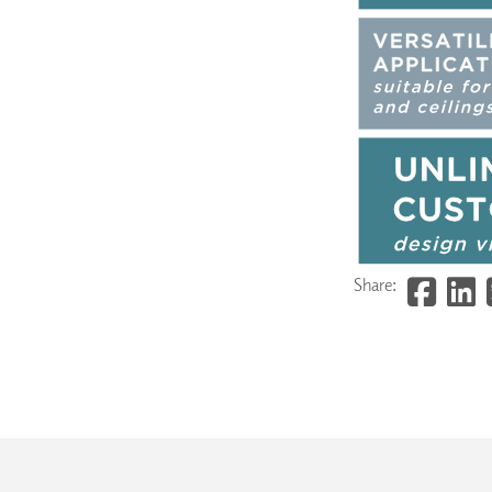
Share: