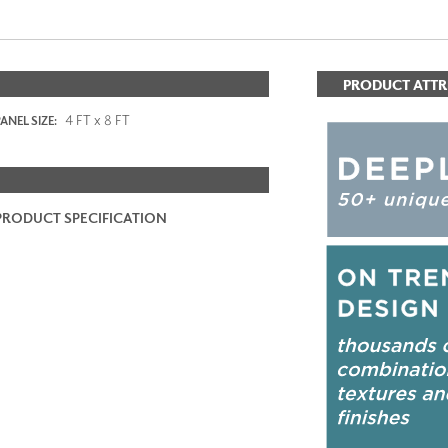
PRODUCT ATTR
4 FT x 8 FT
ANEL SIZE:
PRODUCT SPECIFICATION