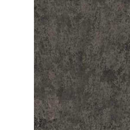
ZINTRA
ACOUSTICAL
WALLCOVERINGS
CLOUD SCULPTURES