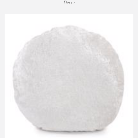
Decor