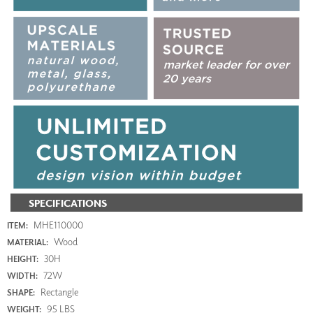
SPECIFICATIONS
MHE110000
ITEM:
Wood
MATERIAL:
30H
HEIGHT:
72W
WIDTH:
Rectangle
SHAPE:
95 LBS
WEIGHT: