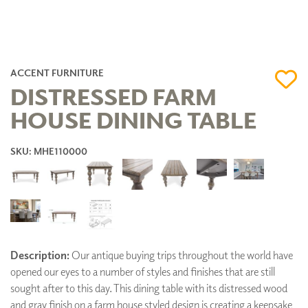
ACCENT FURNITURE
DISTRESSED FARM
HOUSE DINING TABLE
SKU: MHE110000
Description:
Our antique buying trips throughout the world have
opened our eyes to a number of styles and finishes that are still
sought after to this day. This dining table with its distressed wood
and gray finish on a farm house styled design is creating a keepsake