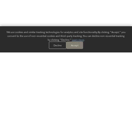
We use cookies and similar tracking technologies for analytics and site functionality. By clicking "Accept," you
consent to the use of non-essential cookies and third-party tracking. You can decline non-essential tracking
by clicking "Decline."
Learn more
.
Decline
Accept
ALWAYS HAVE A SOLUTION.
SIGN UP FOR THE LATEST
IN
WALLCOVERING TRENDS, NEW PRODUCTS, AND SOLUTIONS.
Enter Your Email
SUBMIT