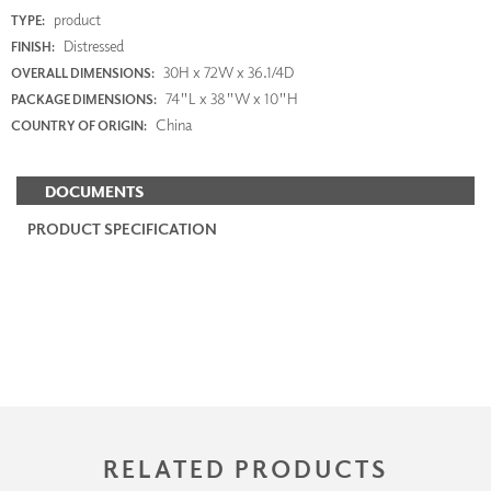
product
TYPE:
Distressed
FINISH:
30H x 72W x 36.1/4D
OVERALL DIMENSIONS:
74"L x 38"W x 10"H
PACKAGE DIMENSIONS:
China
COUNTRY OF ORIGIN:
DOCUMENTS
PRODUCT SPECIFICATION
RELATED PRODUCTS