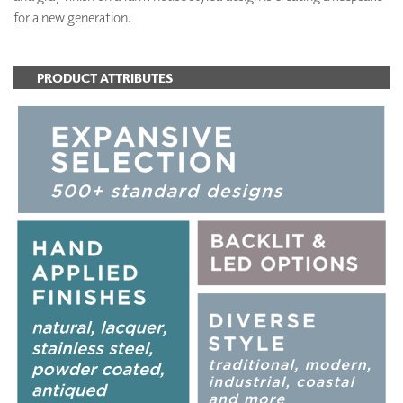
for a new generation.
PRODUCT ATTRIBUTES