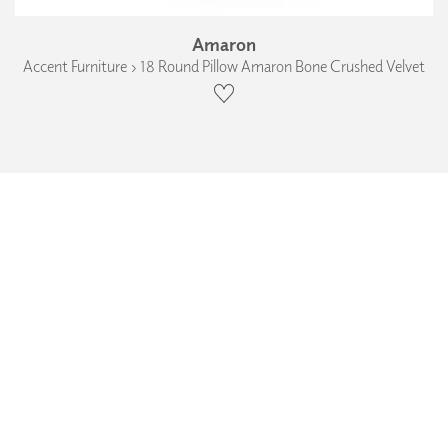
Amaron
Accent Furniture › 18 Round Pillow Amaron Bone Crushed Velvet