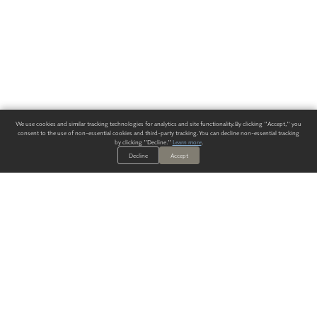
We use cookies and similar tracking technologies for analytics and site functionality. By clicking "Accept," you
consent to the use of non-essential cookies and third-party tracking. You can decline non-essential tracking
by clicking "Decline."
Learn more
.
Decline
Accept
ALWAYS HAVE A SOLUTION.
SIGN UP FOR THE LATEST
IN
WALLCOVERING TRENDS, NEW PRODUCTS, AND SOLUTIONS.