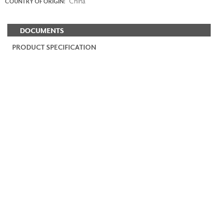
China
COUNTRY OF ORIGIN:
DOCUMENTS
PRODUCT SPECIFICATION