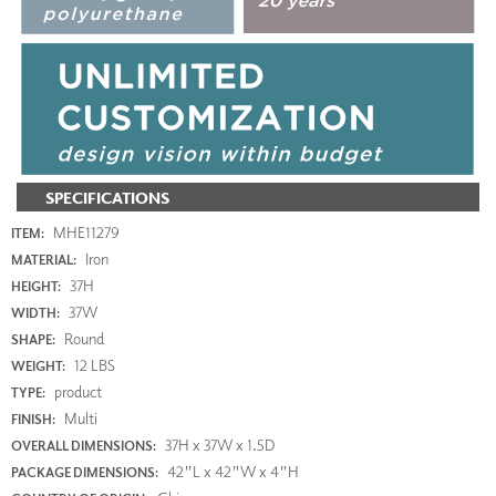
SPECIFICATIONS
MHE11279
ITEM:
Iron
MATERIAL:
37H
HEIGHT:
37W
WIDTH:
Round
SHAPE:
12 LBS
WEIGHT:
product
TYPE:
Multi
FINISH:
37H x 37W x 1.5D
OVERALL DIMENSIONS:
42"L x 42"W x 4"H
PACKAGE DIMENSIONS: