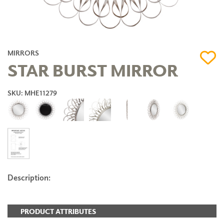
MIRRORS
STAR BURST MIRROR
SKU: MHE11279
Description:
PRODUCT ATTRIBUTES