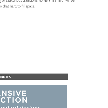
or a luxurious traditional home, this mirror will be
PLUS+ SHADES
o that hard to fill space.
CONTRACT PLUS+
ECLIPSE AUTOMATED SUN
CONTROL
ZIPSHADE
CABLE GUIDE
IBUTES