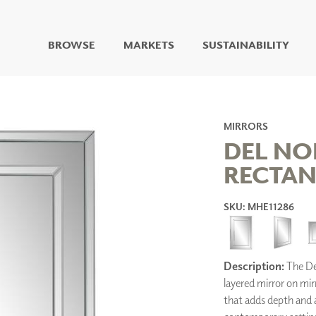
BROWSE
MARKETS
SUSTAINABILITY
DIGITAL STUDIO
DIGITAL IMAGING
ART
MIRRORS
LIVING WELL MURALS
DEL NO
DIGITAL CURATED
RECTAN
COLLABORATIVE
SURFACES
SKU: MHE11286
FUZE DRY ERASE PAINT
DRY ERASE WALL
COVERING
GLASS
Description:
The Del
CORK
layered mirror on mir
that adds depth and an
IONS
ARCHITECTURAL