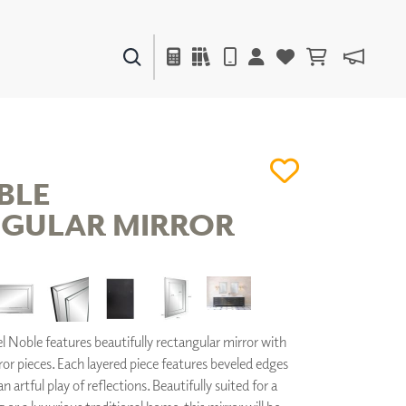
PAINTS & FINISHES
LIQUAPEARL
CERAMIC
BLE
GULAR MIRROR
DECOR
MIRRORS
WALL ART
ACCESSORIES
FURNITURE
TEXTILES
 Noble features beautifully rectangular mirror with
OUTDOOR
ror pieces. Each layered piece features beveled edges
 artful play of reflections. Beautifully suited for a
WINDOW SHADES