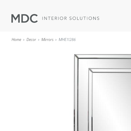
Home
Decor
Mirrors
MHE11286
WALLCOVERINGS
TYPE II
SPECIALTY EFFECTS
TEXTILES
WALL PROTECTION
ACOUSTIC SOLUT