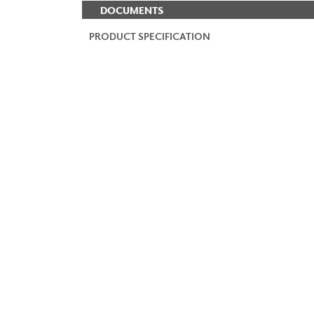
DOCUMENTS
PRODUCT SPECIFICATION