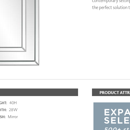
contemporary setting 
PANELS
the perfect solution t
DIMENSION WALLS
DIMENSION CEILINGS
ARCHITECTURAL METALS
DOOR SKINS
WOODLAND
ARCHITECTURAL PANELS
MEGA TEXTURES
PRODUCT ATTR
40H
GHT:
28W
DTH:
Mirror
ISH: