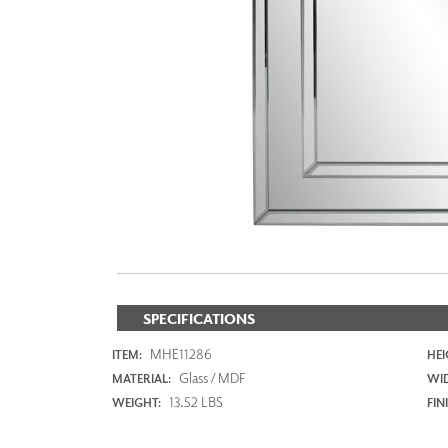
ZINTRA
ACOUSTICAL
WALLCOVERINGS
CLOUD SCULPTURES
SPECIFICATIONS
MHE11286
ITEM:
HEI
Glass / MDF
MATERIAL:
WI
13.52 LBS
WEIGHT:
FIN