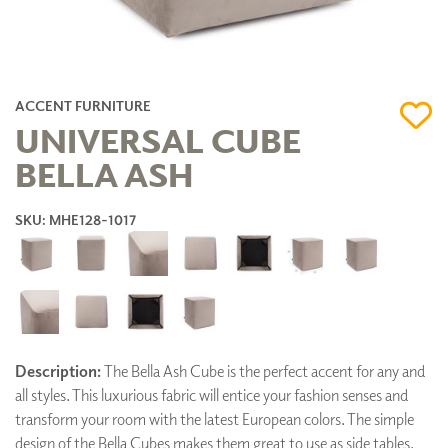
ACCENT FURNITURE
UNIVERSAL CUBE
BELLA ASH
SKU: MHE128-1017
Description:
The Bella Ash Cube is the perfect accent for any and
all styles. This luxurious fabric will entice your fashion senses and
transform your room with the latest European colors. The simple
design of the Bella Cubes makes them great to use as side tables,