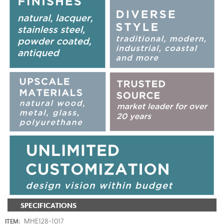
SPECIFICATIONS
MHE128-1017
ITEM: