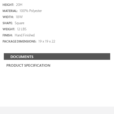
20H
HEIGHT:
100% Polyester
MATERIAL:
18W
WIDTH:
Square
SHAPE:
12 LBS
WEIGHT:
Hand Finished
FINISH:
19 x 19 x 22
PACKAGE DIMENSIONS:
DOCUMENTS
PRODUCT SPECIFICATION