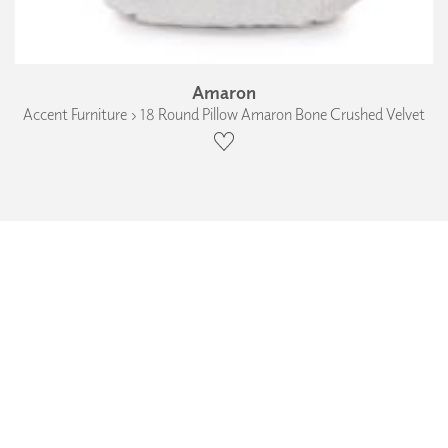
Amaron
Accent Furniture › 18 Round Pillow Amaron Bone Crushed Velvet