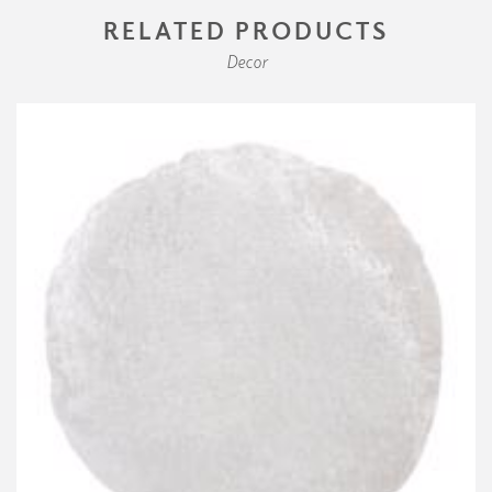
RELATED PRODUCTS
Decor