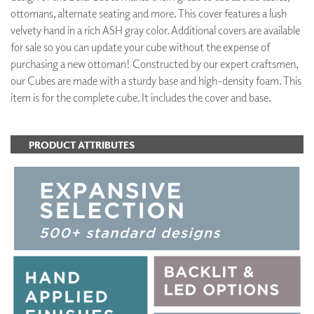
ottomans, alternate seating and more. This cover features a lush
velvety hand in a rich ASH gray color. Additional covers are available
for sale so you can update your cube without the expense of
purchasing a new ottoman! Constructed by our expert craftsmen,
our Cubes are made with a sturdy base and high-density foam. This
item is for the complete cube. It includes the cover and base.
PRODUCT ATTRIBUTES