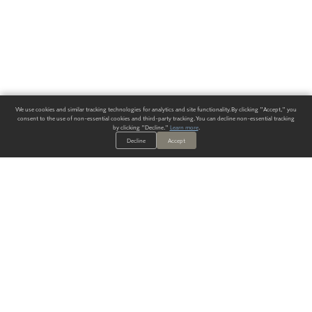
We use cookies and similar tracking technologies for analytics and site functionality. By clicking "Accept," you
consent to the use of non-essential cookies and third-party tracking. You can decline non-essential tracking
by clicking "Decline."
Learn more
.
Decline
Accept
ALWAYS HAVE A SOLUTION.
SIGN UP FOR THE LATEST
IN
WALLCOVERING TRENDS, NEW PRODUCTS, AND SOLUTIONS.
Enter Your Email
SUBMIT