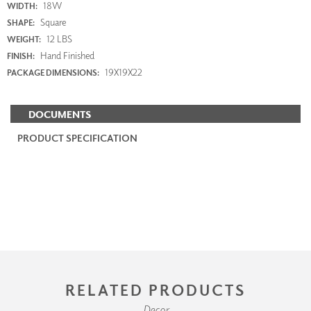
18W
WIDTH:
Square
SHAPE:
12 LBS
WEIGHT:
Hand Finished
FINISH:
19X19X22
PACKAGE DIMENSIONS:
DOCUMENTS
PRODUCT SPECIFICATION
RELATED PRODUCTS
Decor