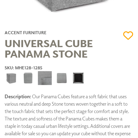
ACCENT FURNITURE
UNIVERSAL CUBE
PANAMA STONE
SKU: MHE128-1285
Description:
Our Panama Cubes feature a soft fabric that uses
various neutral and deep Stone tones woven together in a soft to
the touch fabric that sets the perfect stage for comfort and style.
The texture and softness of the Panama Cubes makes them a
staple in today casual urban lifestyle settings. Additional covers are
available for sale so you can update your cube without the expense