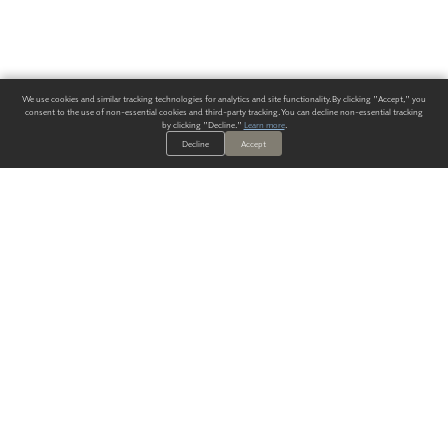
We use cookies and similar tracking technologies for analytics and site functionality. By clicking "Accept," you
consent to the use of non-essential cookies and third-party tracking. You can decline non-essential tracking
by clicking "Decline."
Learn more
.
Decline
Accept
ALWAYS HAVE A SOLUTION.
SIGN UP FOR THE LATEST
IN
WALLCOVERING TRENDS, NEW PRODUCTS, AND SOLUTIONS.
Enter Your Email
SUBMIT