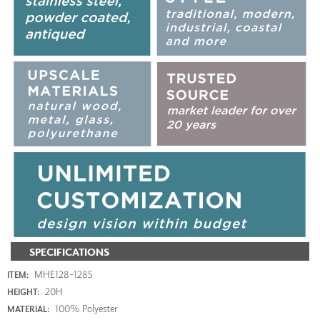
SPECIFICATIONS
MHE128-1285
ITEM:
20H
HEIGHT:
100% Polyester
MATERIAL: