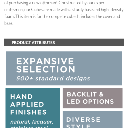
of purchasing a new ottoman! Constructed by our expert
craftsmen, our Cubes are made with a sturdy base and high-density
foam. This item is for the complete cube. It includes the cover and
base.
PRODUCT ATTRIBUTES