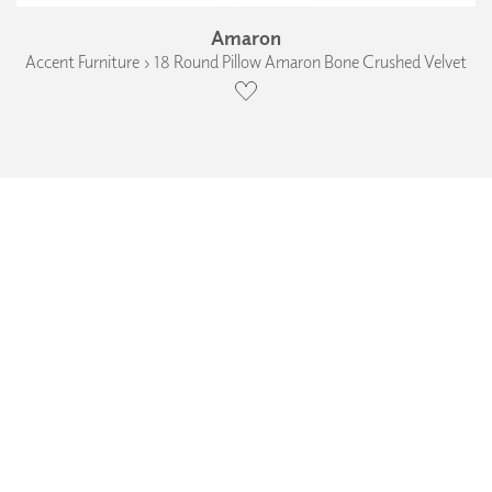
Amaron
Accent Furniture › 18 Round Pillow Amaron Bone Crushed Velvet