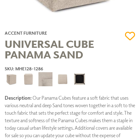
ACCENT FURNITURE
UNIVERSAL CUBE
PANAMA SAND
SKU: MHE128-1286
Description:
Our Panama Cubes feature a soft fabric that uses
various neutral and deep Sand tones woven together in a soft to the
touch fabric that sets the perfect stage for comfort and style. The
texture and softness of the Panama Cubes makes them a staple in
today casual urban lifestyle settings. Additional covers are available
for sale so you can update your cube without the expense of