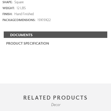
Square
SHAPE:
12 LBS
WEIGHT:
Hand Finished
FINISH:
19X19X22
PACKAGE DIMENSIONS:
DOCUMENTS
PRODUCT SPECIFICATION
RELATED PRODUCTS
Decor