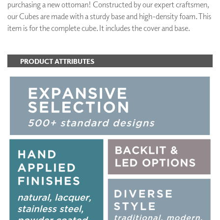
purchasing a new ottoman! Constructed by our expert craftsmen,
our Cubes are made with a sturdy base and high-density foam. This
item is for the complete cube. It includes the cover and base.
PRODUCT ATTRIBUTES