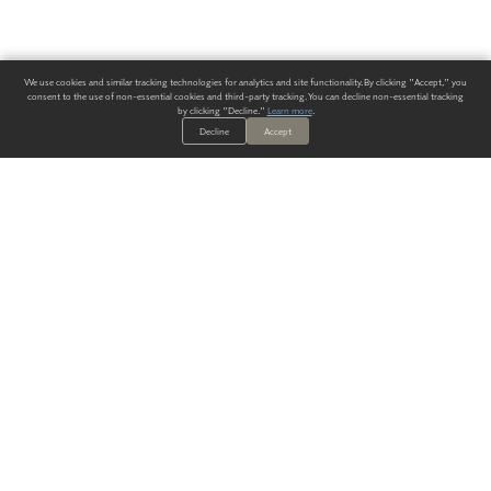
We use cookies and similar tracking technologies for analytics and site functionality. By clicking "Accept," you
consent to the use of non-essential cookies and third-party tracking. You can decline non-essential tracking
by clicking "Decline."
Learn more
.
Decline
Accept
ALWAYS HAVE A SOLUTION.
SIGN UP FOR THE LATEST
IN
WALLCOVERING TRENDS, NEW PRODUCTS, AND SOLUTIONS.
Enter Your Email
SUBMIT