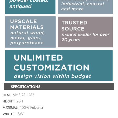
SPECIFICATIONS
MHE128-1286
ITEM:
20H
HEIGHT:
100% Polyester
MATERIAL:
18W
WIDTH: