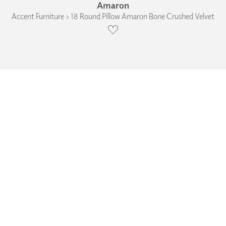
Amaron
Accent Furniture › 18 Round Pillow Amaron Bone Crushed Velvet