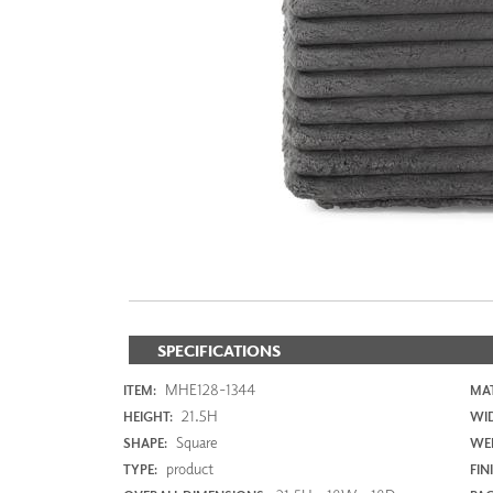
ZINTRA
ACOUSTICAL
WALLCOVERINGS
CLOUD SCULPTURES
SPECIFICATIONS
MHE128-1344
ITEM:
MAT
21.5H
HEIGHT:
WI
Square
SHAPE:
WEI
product
TYPE:
FIN