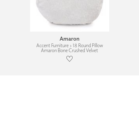
Amaron
Accent Furniture › 18 Round Pillow
Amaron Bone Crushed Velvet