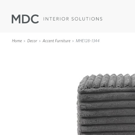
Home
Decor
Accent Furniture
MHE128-1344
WALLCOVERINGS
TYPE II
SPECIALTY EFFECTS
TEXTILES
WALL PROTECTION
ACOUSTIC SOLUT