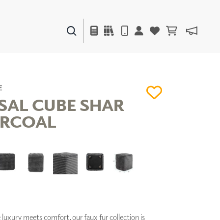
PAINTS & FINISHES
LIQUAPEARL
CERAMIC
E
SAL CUBE SHAR
ARCOAL
DECOR
MIRRORS
WALL ART
ACCESSORIES
FURNITURE
TEXTILES
OUTDOOR
uxury meets comfort, our faux fur collection is
WINDOW SHADES