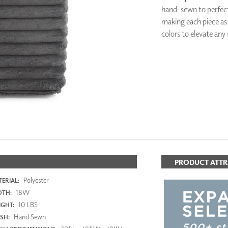
PANELS
hand-sewn to perfect
DIMENSION WALLS
making each piece as s
DIMENSION CEILINGS
colors to elevate any
ARCHITECTURAL METALS
DOOR SKINS
WOODLAND
ARCHITECTURAL PANELS
MEGA TEXTURES
PRODUCT ATTR
Polyester
ERIAL:
18W
DTH:
10 LBS
GHT:
Hand Sewn
ISH: