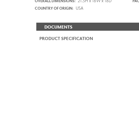
21.5H x 18W x 18D
OVERALL DIMENSIONS:
PAC
USA
COUNTRY OF ORIGIN:
DOCUMENTS
PRODUCT SPECIFICATION