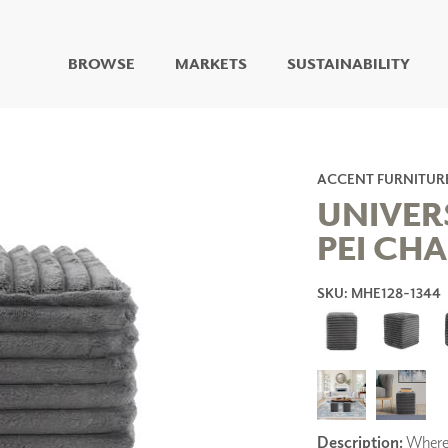
BROWSE
MARKETS
SUSTAINABILITY
DIGITAL STUDIO
DIGITAL IMAGING
ART
ACCENT FURNITUR
LIVING WELL MURALS
UNIVER
DIGITAL CURATED
PEI CH
COLLABORATIVE
SURFACES
SKU: MHE128-1344
FUZE DRY ERASE PAINT
DRY ERASE WALL
COVERING
GLASS
CORK
Description:
Where l
IONS
ARCHITECTURAL