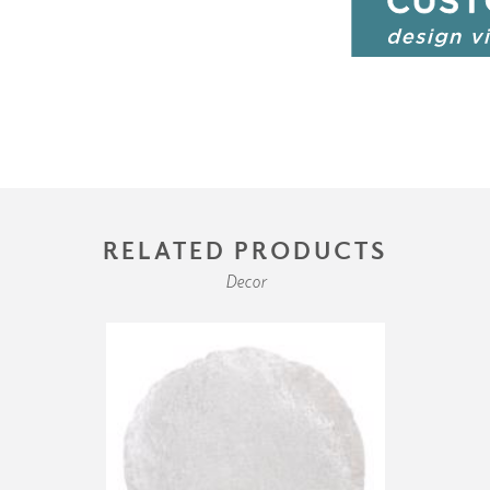
RELATED PRODUCTS
Decor