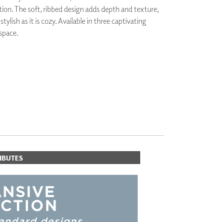
ion. The soft, ribbed design adds depth and texture,
PLUS+ SHADES
tylish as it is cozy. Available in three captivating
CONTRACT PLUS+
 space.
ECLIPSE AUTOMATED SUN
CONTROL
ZIPSHADE
CABLE GUIDE
IBUTES