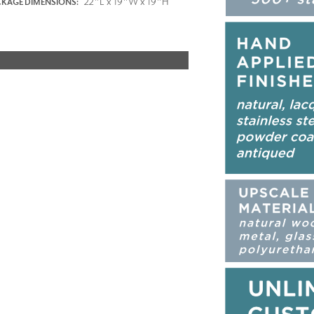
22"L x 19"W x 19"H
KAGE DIMENSIONS: