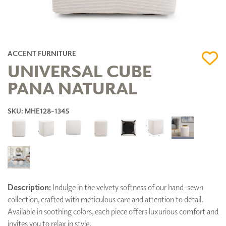
ACCENT FURNITURE
UNIVERSAL CUBE
PANA NATURAL
SKU: MHE128-1345
Description:
Indulge in the velvety softness of our hand-sewn
collection, crafted with meticulous care and attention to detail.
Available in soothing colors, each piece offers luxurious comfort and
invites you to relax in style.