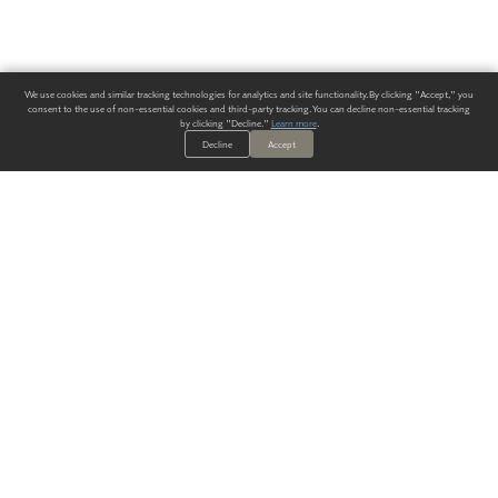
We use cookies and similar tracking technologies for analytics and site functionality. By clicking "Accept," you
consent to the use of non-essential cookies and third-party tracking. You can decline non-essential tracking
by clicking "Decline."
Learn more
.
Decline
Accept
ALWAYS HAVE A SOLUTION.
SIGN UP FOR THE LATEST
IN
WALLCOVERING TRENDS, NEW PRODUCTS, AND SOLUTIONS.
Enter Your Email
SUBMIT