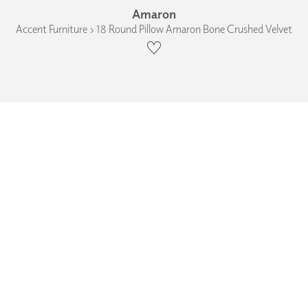
Amaron
Accent Furniture › 18 Round Pillow Amaron Bone Crushed Velvet