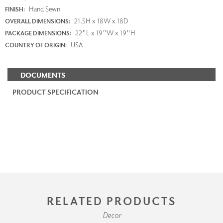
Hand Sewn
FINISH:
21.5H x 18W x 18D
OVERALL DIMENSIONS:
22"L x 19"W x 19"H
PACKAGE DIMENSIONS:
USA
COUNTRY OF ORIGIN:
DOCUMENTS
PRODUCT SPECIFICATION
RELATED PRODUCTS
Decor