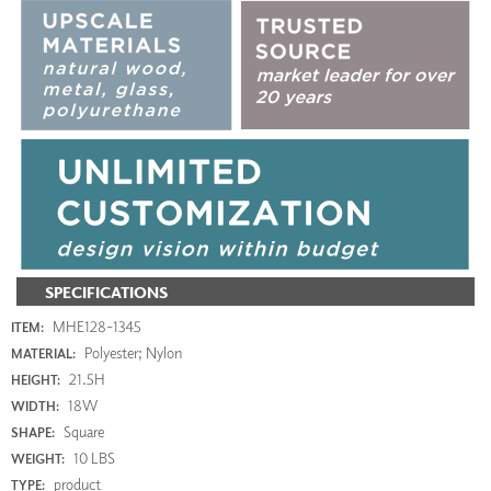
SPECIFICATIONS
MHE128-1345
ITEM:
Polyester; Nylon
MATERIAL:
21.5H
HEIGHT:
18W
WIDTH:
Square
SHAPE:
10 LBS
WEIGHT:
product
TYPE: