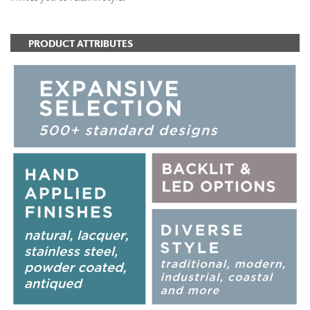
PRODUCT ATTRIBUTES