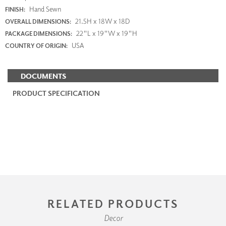
Hand Sewn
FINISH:
21.5H x 18W x 18D
OVERALL DIMENSIONS:
22"L x 19"W x 19"H
PACKAGE DIMENSIONS:
USA
COUNTRY OF ORIGIN:
DOCUMENTS
PRODUCT SPECIFICATION
RELATED PRODUCTS
Decor