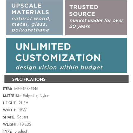
SPECIFICATIONS
MHE128-1346
ITEM:
Polyester; Nylon
MATERIAL:
21.5H
HEIGHT:
18W
WIDTH:
Square
SHAPE:
10 LBS
WEIGHT:
product
TYPE: