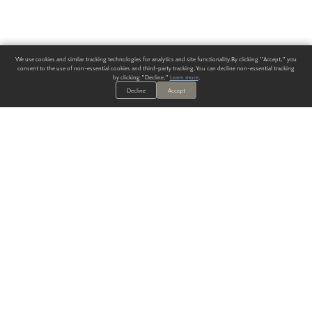
We use cookies and similar tracking technologies for analytics and site functionality. By clicking "Accept," you
consent to the use of non-essential cookies and third-party tracking. You can decline non-essential tracking
by clicking "Decline."
Learn more
.
Decline
Accept
ALWAYS HAVE A SOLUTION.
SIGN UP FOR THE LATEST
IN
WALLCOVERING TRENDS, NEW PRODUCTS, AND SOLUTIONS.
Enter Your Email
SUBMIT