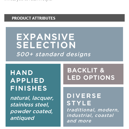
PRODUCT ATTRIBUTES