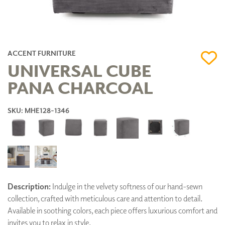
ACCENT FURNITURE
UNIVERSAL CUBE
PANA CHARCOAL
SKU: MHE128-1346
Description:
Indulge in the velvety softness of our hand-sewn
collection, crafted with meticulous care and attention to detail.
Available in soothing colors, each piece offers luxurious comfort and
invites you to relax in style.