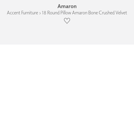
Amaron
Accent Furniture › 18 Round Pillow Amaron Bone Crushed Velvet