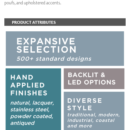
poufs, and upholstered accents.
PRODUCT ATTRIBUTES