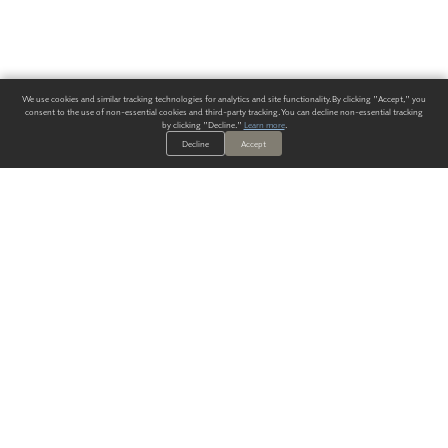
We use cookies and similar tracking technologies for analytics and site functionality. By clicking "Accept," you
consent to the use of non-essential cookies and third-party tracking. You can decline non-essential tracking
by clicking "Decline."
Learn more
.
Decline
Accept
ALWAYS HAVE A SOLUTION.
SIGN UP FOR THE LATEST
IN
WALLCOVERING TRENDS, NEW PRODUCTS, AND SOLUTIONS.
Enter Your Email
SUBMIT