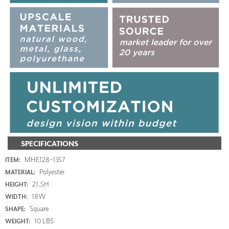
SPECIFICATIONS
MHE128-1357
ITEM:
Polyester
MATERIAL:
21.5H
HEIGHT:
18W
WIDTH:
Square
SHAPE:
10 LBS
WEIGHT: