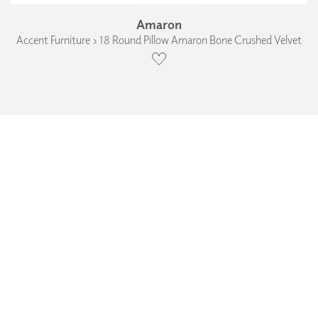
Amaron
Accent Furniture › 18 Round Pillow Amaron Bone Crushed Velvet