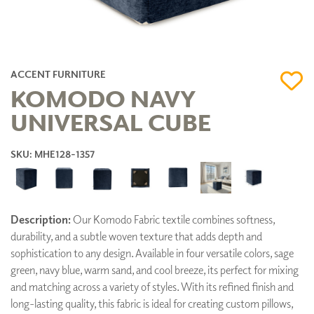
ACCENT FURNITURE
KOMODO NAVY
UNIVERSAL CUBE
SKU: MHE128-1357
Description:
Our Komodo Fabric textile combines softness,
durability, and a subtle woven texture that adds depth and
sophistication to any design. Available in four versatile colors, sage
green, navy blue, warm sand, and cool breeze, its perfect for mixing
and matching across a variety of styles. With its refined finish and
long-lasting quality, this fabric is ideal for creating custom pillows,