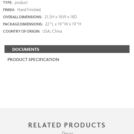
product
TYPE:
Hand Finished
FINISH:
21.5H x 18W x 18D
OVERALL DIMENSIONS:
22"L x 19"W x 19"H
PACKAGE DIMENSIONS:
USA; China
COUNTRY OF ORIGIN:
DOCUMENTS
PRODUCT SPECIFICATION
RELATED PRODUCTS
Decor