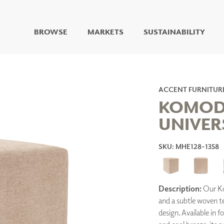
BROWSE
MARKETS
SUSTAINABILITY
DIGITAL STUDIO
DIGITAL IMAGING
ART
ACCENT FURNITUR
LIVING WELL MURALS
KOMOD
DIGITAL CURATED
UNIVER
COLLABORATIVE
SURFACES
SKU: MHE128-1358
FUZE DRY ERASE PAINT
DRY ERASE WALL
COVERING
GLASS
Description:
Our Kom
CORK
and a subtle woven t
design. Available in f
IONS
ARCHITECTURAL