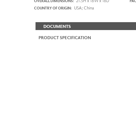
21.5H x 18W x 18D
OVERALL DIMENSIONS:
PAC
USA; China
COUNTRY OF ORIGIN:
DOCUMENTS
PRODUCT SPECIFICATION