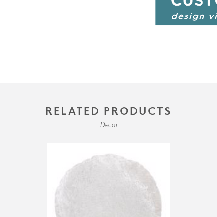
RELATED PRODUCTS
Decor