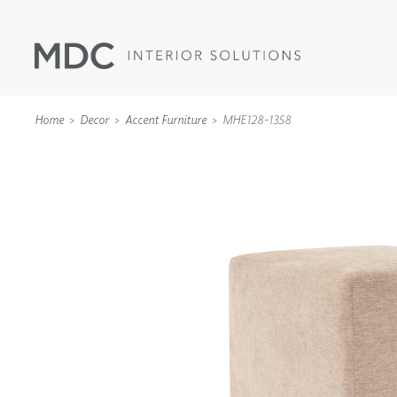
Home
Decor
Accent Furniture
MHE128-1358
WALLCOVERINGS
TYPE II
SPECIALTY EFFECTS
TEXTILES
WALL PROTECTION
ACOUSTIC SOLUT