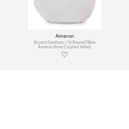
Amaron
Accent Furniture › 18 Round Pillow
Amaron Bone Crushed Velvet