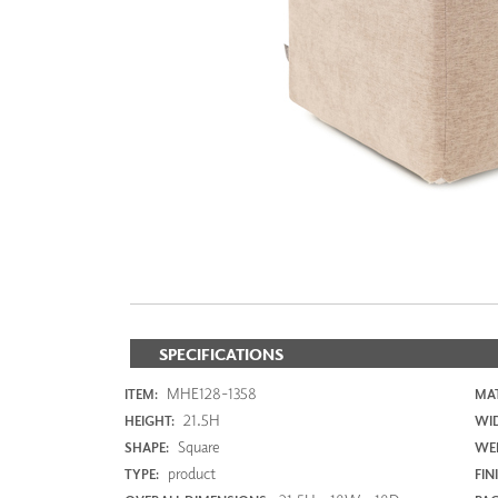
ZINTRA
ACOUSTICAL
WALLCOVERINGS
CLOUD SCULPTURES
SPECIFICATIONS
MHE128-1358
ITEM:
MAT
21.5H
HEIGHT:
WI
Square
SHAPE:
WEI
product
TYPE:
FIN