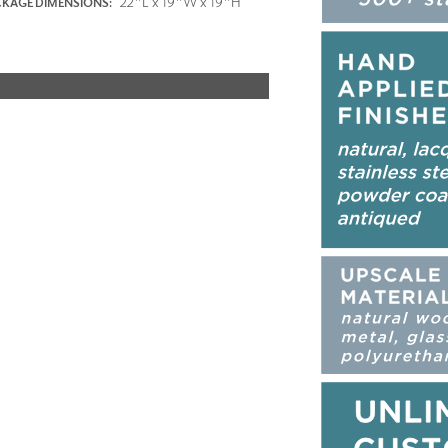
22"L x 19"W x 19"H
KAGE DIMENSIONS: