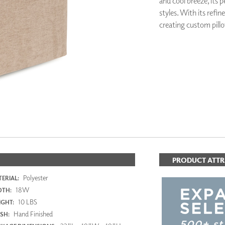
and cool breeze, its 
PANELS
styles. With its refine
DIMENSION WALLS
creating custom pillo
DIMENSION CEILINGS
ARCHITECTURAL METALS
DOOR SKINS
WOODLAND
ARCHITECTURAL PANELS
MEGA TEXTURES
PRODUCT ATTR
Polyester
ERIAL:
18W
DTH:
10 LBS
GHT:
Hand Finished
ISH: