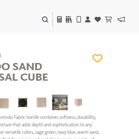
PAINTS & FINISHES
LIQUAPEARL
CERAMIC
E
O SAND
SAL CUBE
DECOR
MIRRORS
WALL ART
ACCESSORIES
FURNITURE
TEXTILES
odo Fabric textile combines softness, durability,
OUTDOOR
exture that adds depth and sophistication to any
our versatile colors, sage green, navy blue, warm sand,
WINDOW SHADES