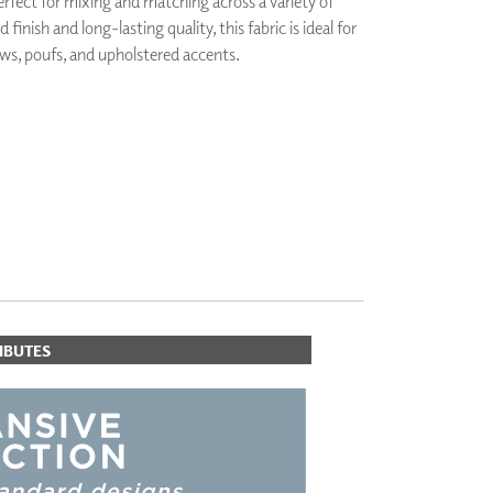
perfect for mixing and matching across a variety of
PLUS+ SHADES
d finish and long-lasting quality, this fabric is ideal for
CONTRACT PLUS+
ws, poufs, and upholstered accents.
ECLIPSE AUTOMATED SUN
CONTROL
ZIPSHADE
CABLE GUIDE
IBUTES